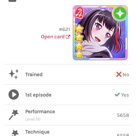
#621
Open card
Trained
No
1st episode
Yes
Performance
5658
Level 50
Technique
6558