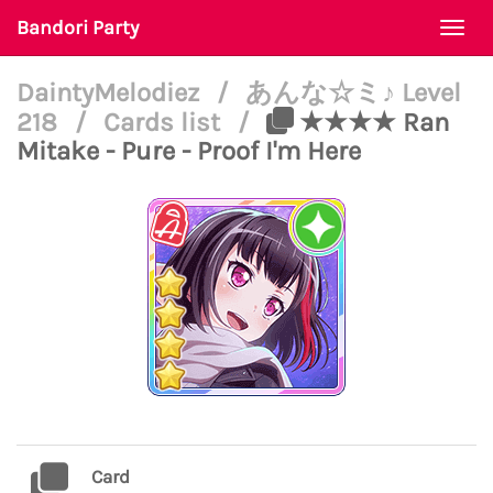
Bandori Party
Togg
navi
DaintyMelodiez
/
あんな☆ミ♪ Level
218
/
Cards list
/
★★★★ Ran
Mitake - Pure - Proof I'm Here
Card