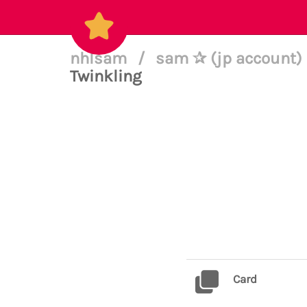
nhlsam
/
sam ✰ (jp account) 
Twinkling
Card