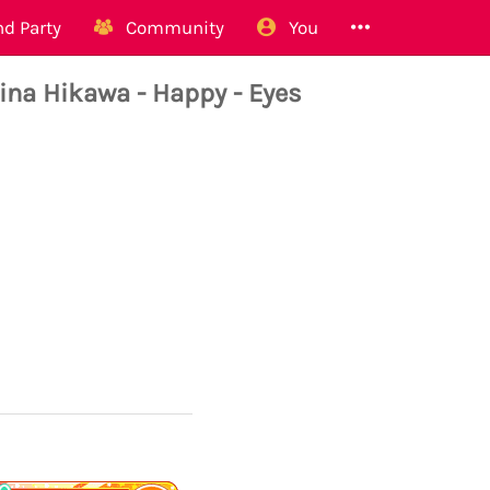
d Party
Community
You
 Hikawa - Happy - Eyes