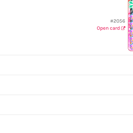
#2056
Open card