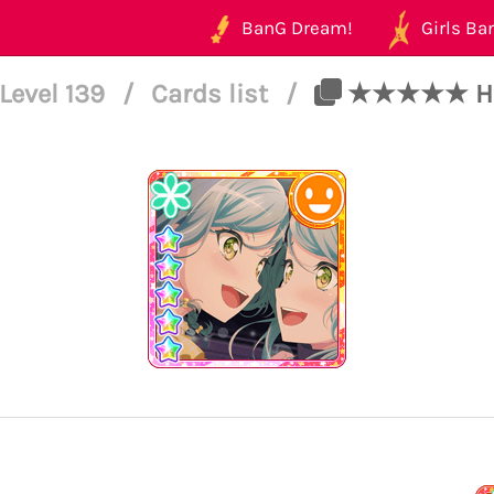
BanG Dream!
Girls Ban
Level 139
/
Cards list
/
★★★★★ Hina