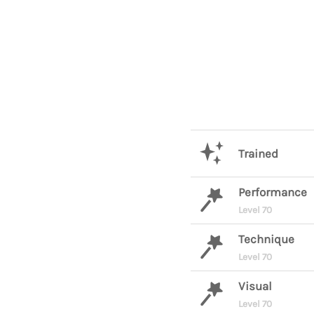
Trained
Performance
Level 70
Technique
Level 70
Visual
Level 70