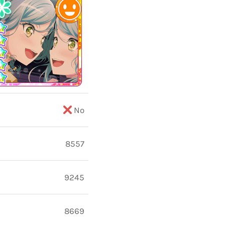
No
8557
9245
8669