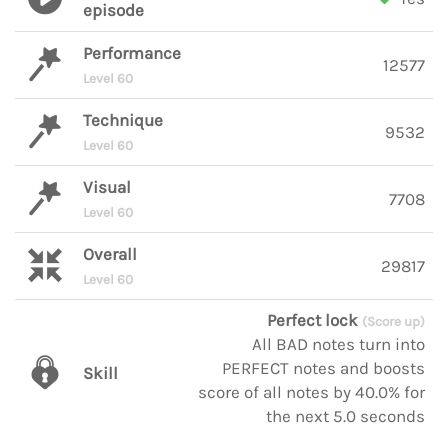
episode
Performance
12577
Level 60
Technique
9532
Level 60
Visual
7708
Level 60
Overall
29817
Level 60
Perfect lock
(Score up)
All BAD notes turn into
PERFECT notes and boosts
Skill
score of all notes by 40.0% for
the next 5.0 seconds