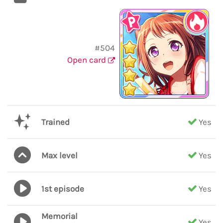
#504
Open card
Trained
Yes
Max level
Yes
1st episode
Yes
Memorial
Yes