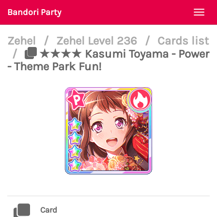
Bandori Party
Togg
navi
Zehel
/
Zehel Level 236
/
Cards list
/
★★★★ Kasumi Toyama - Power
- Theme Park Fun!
Card