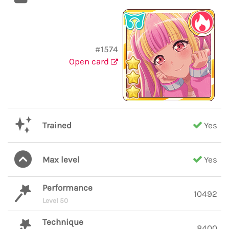
#1574
Open card
Trained
Yes
Max level
Yes
Performance
10492
Level 50
Technique
8400