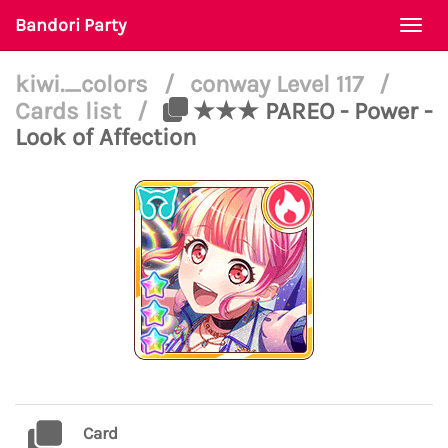
Bandori Party
Togg
navi
kiwi._colors
/
conway Level 117
/
Cards list
/
★★★ PAREO - Power -
Look of Affection
Card