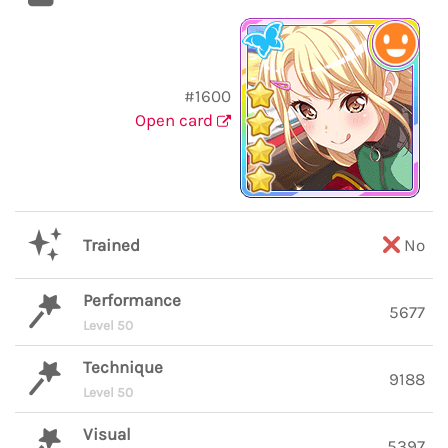
#1600
Open card
Trained
No
Performance
5677
Level 50
Technique
9188
Level 50
Visual
5397