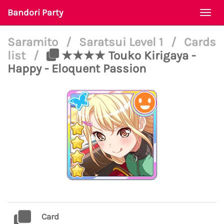
Bandori Party
Togg
navi
Saramito
/
Saratsui Level 1
/
Cards
list
/
★★★★ Touko Kirigaya -
Happy - Eloquent Passion
Card