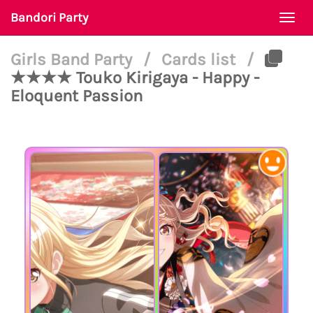
Bandori Party
Togg
navi
Girls Band Party
/
Cards list
/
★★★★ Touko Kirigaya - Happy -
Eloquent Passion