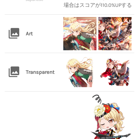
場合はスコアが110.0%UPする
Art
Transparent