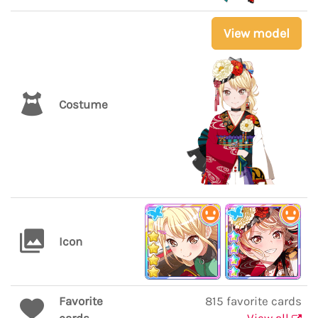
View model
Costume
Icon
Favorite
815 favorite cards