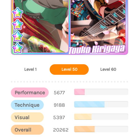
Touko Kirigaya
Level 1
Level 50
Level 60
Performance
5677
Technique
9188
Visual
5397
Overall
20262