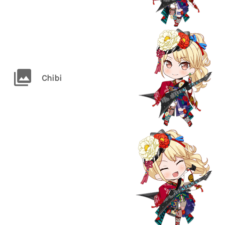
Chibi