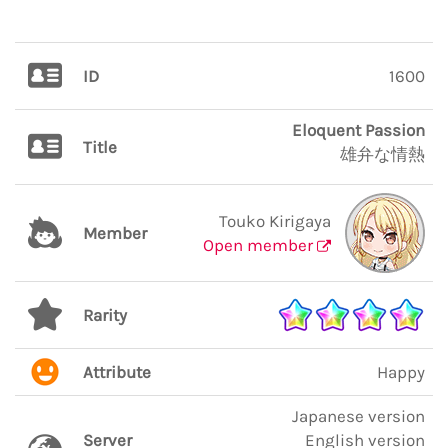
ID
1600
Eloquent Passion
Title
雄弁な情熱
Touko Kirigaya
Member
Open member
Rarity
Attribute
Happy
Japanese version
Server
English version