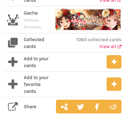
cards
View all
Gacha
Glorious
Blossoms
Collected
1060 collected cards
cards
View all
Add to your
cards
Add to your
favorite
cards
Share