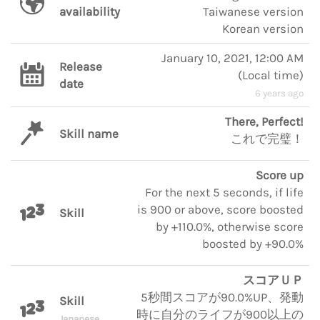
availability
Taiwanese version
Korean version
January 10, 2021, 12:00 AM
Release
(
Local time
)
date
6 years ago
There, Perfect!
Skill name
これで完璧！
Score up
For the next 5 seconds, if life
is 900 or above, score boosted
Skill
by +110.0%, otherwise score
boosted by +90.0%
スコアＵＰ
5秒間スコアが90.0%UP、発動
Skill
時に自分のライフが900以上の
Japanese