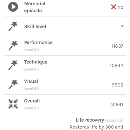
Memorial
No
episode
Skill level
2
Performance
11637
Level 60
Technique
10642
Level 60
Visual
9562
Level 60
Overall
31841
Level 60
Life recovery
(Score up)
Restores life by 300 and