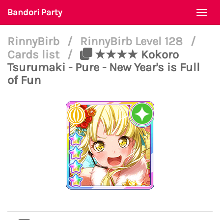
Bandori Party
Togg
navi
RinnyBirb
/
RinnyBirb Level 128
/
Cards list
/
★★★★ Kokoro
Tsurumaki - Pure - New Year's is Full
of Fun