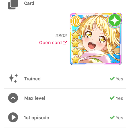
Card
#802
Open card
Trained
Yes
Max level
Yes
1st episode
Yes