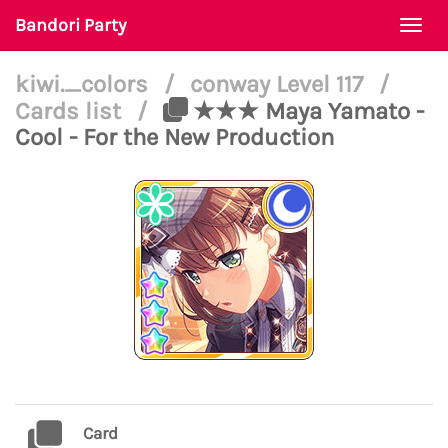
Bandori Party
Togg
navi
kiwi._colors
/
conway Level 117
/
Cards list
/
★★★ Maya Yamato -
Cool - For the New Production
Card