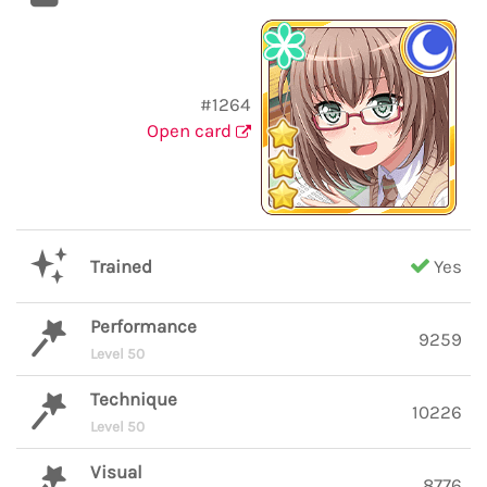
#1264
Open card
Trained
Yes
Performance
9259
Level 50
Technique
10226
Level 50
Visual
8776