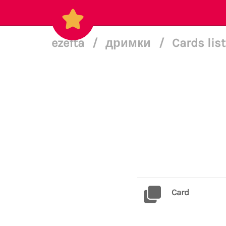
ezefta
/
дримки
/
Cards lis
Card