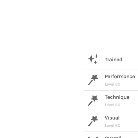
Trained
Performance
Level 60
Technique
Level 60
Visual
Level 60