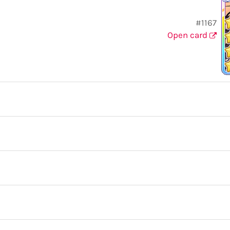
#1167
Open card