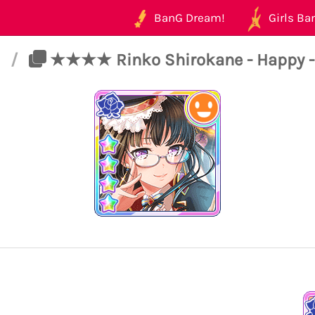
BanG Dream!
Girls Ban
t
/
★★★★ Rinko Shirokane - Happy - I