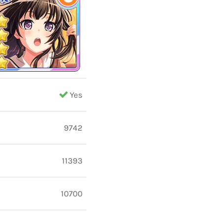
Yes
9742
11393
10700