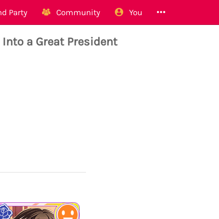
d Party
Community
You
nto a Great President