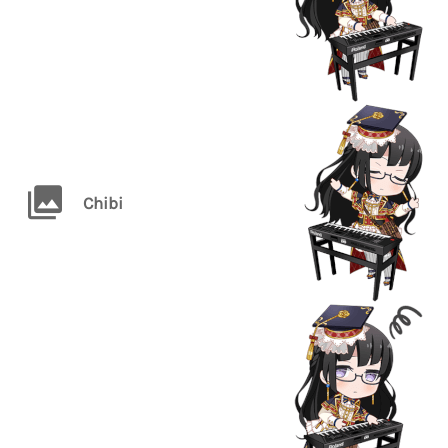
Chibi