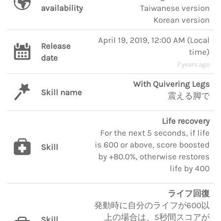
availability
Taiwanese version
Korean version
April 19, 2019, 12:00 AM
(
Local
Release
time
)
date
7 years ago
With Quivering Legs
Skill name
震える脚で
Life recovery
For the next 5 seconds, if life
is 600 or above, score boosted
Skill
by +80.0%, otherwise restores
life by 400
ライフ回復
発動時に自分のライフが600以
上の場合は、5秒間スコアが
Skill