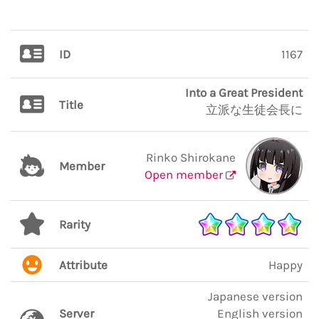
ID
1167
Into a Great President
Title
立派な生徒会長に
Rinko Shirokane
Member
Open member
Rarity
Attribute
Happy
Japanese version
Server
English version