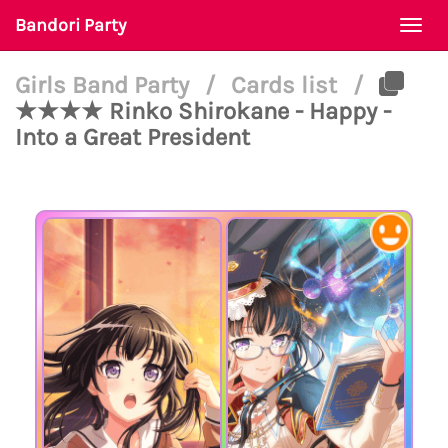
Bandori Party
Togg
navi
Girls Band Party
/
Cards list
/
★★★★ Rinko Shirokane - Happy -
Into a Great President