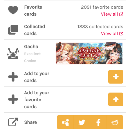
Favorite
2091 favorite cards
cards
View all
Collected
1883 collected cards
cards
View all
Gacha
Excellent
Choice
Add to your
cards
Add to your
favorite
cards
Share