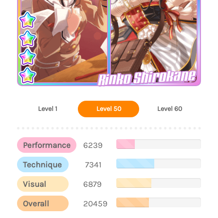
Rinko Shirokane
Level 1
Level 50
Level 60
Performance
6239
Technique
7341
Visual
6879
Overall
20459