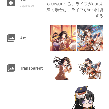
80.0%UPする。ライフが600未
Japanese
満の場合は、ライフが400回復
する
Art
Transparent