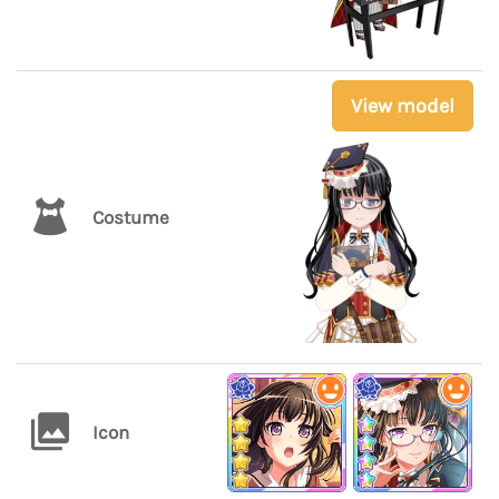
View model
Costume
Icon