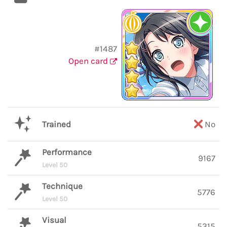
#1487
Open card
Trained
No
Performance
9167
Level 50
Technique
5776
Level 50
Visual
5315