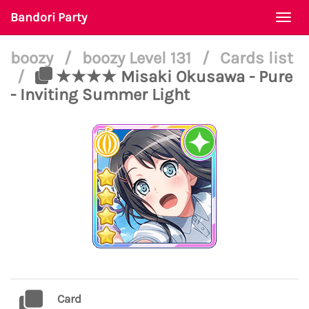
Bandori Party
Togg
navi
boozy
/
boozy Level 131
/
Cards list
/
★★★★ Misaki Okusawa - Pure
- Inviting Summer Light
Card