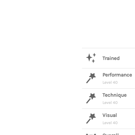
Trained
Performance
Level 40
Technique
Level 40
Visual
Level 40