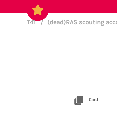
T4T
/
(dead)RAS scouting acc
Card