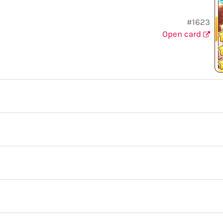
#1623
Open card