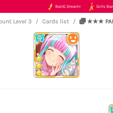
BanG Dream!
Girls Ban
ount Level 3
/
Cards list
/
★★★ PARE