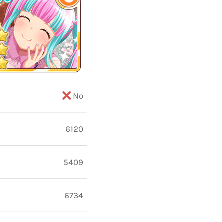
No
6120
5409
6734