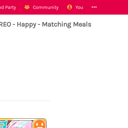
d Party
Community
You
O - Happy - Matching Meals