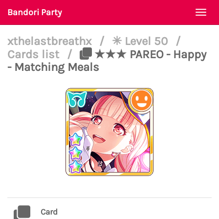
Bandori Party
Togg
navi
xthelastbreathx
/
✳ Level 50
/
Cards list
/
★★★ PAREO - Happy
- Matching Meals
Card