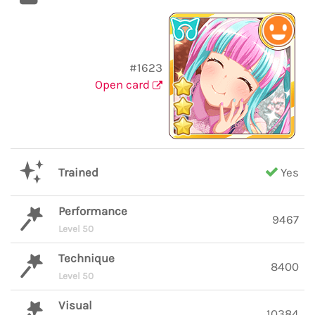
#1623
Open card
Trained
Yes
Performance
9467
Level 50
Technique
8400
Level 50
Visual
10384