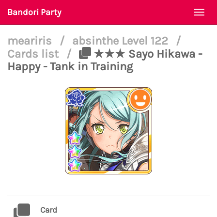
Bandori Party
Togg
navi
meariris
/
absinthe Level 122
/
Cards list
/
★★★ Sayo Hikawa -
Happy - Tank in Training
Card