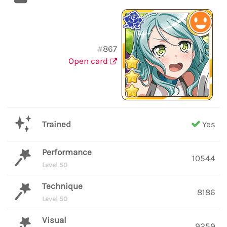
#867
Open card
Trained
Yes
Performance
10544
Level 50
Technique
8186
Level 50
Visual
9259