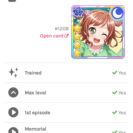
#1208
Open card
Trained
Yes
Max level
Yes
1st episode
Yes
Memorial
Yes