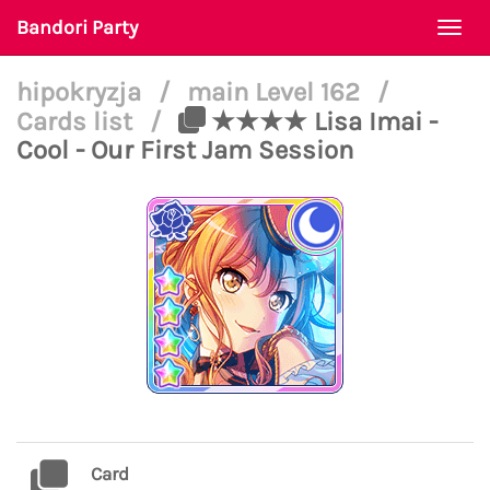
Bandori Party
Togg
navi
hipokryzja
/
main Level 162
/
Cards list
/
★★★★ Lisa Imai -
Cool - Our First Jam Session
Card