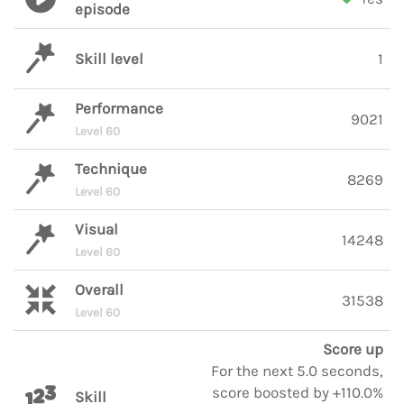
episode
Skill level
1
Performance
9021
Level 60
Technique
8269
Level 60
Visual
14248
Level 60
Overall
31538
Level 60
Score up
For the next 5.0 seconds,
score boosted by +110.0%
Skill