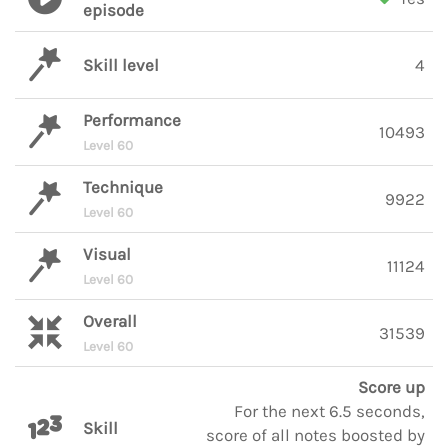
episode
Skill level
4
Performance
10493
Level 60
Technique
9922
Level 60
Visual
11124
Level 60
Overall
31539
Level 60
Score up
For the next 6.5 seconds,
Skill
score of all notes boosted by