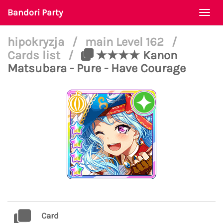
Bandori Party
Togg
navi
hipokryzja
/
main Level 162
/
Cards list
/
★★★★ Kanon
Matsubara - Pure - Have Courage
Card