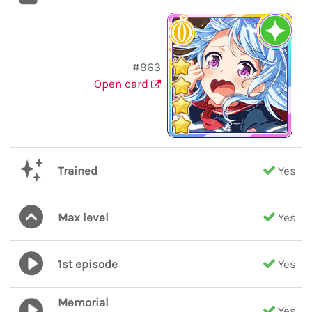
#963
Open card
Trained
Yes
Max level
Yes
1st episode
Yes
Memorial
Yes