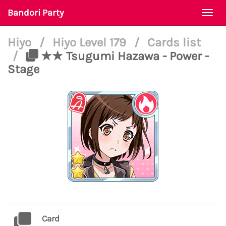
Bandori Party
Togg
navi
Hiyo
/
Hiyo Level 179
/
Cards list
/
★★ Tsugumi Hazawa - Power -
Stage
Card