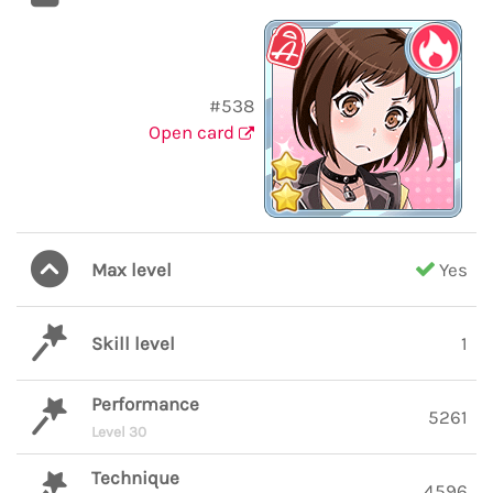
#538
Open card
Max level
Yes
Skill level
1
Performance
5261
Level 30
Technique
4596