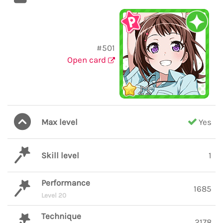
#501
Open card
Max level
Yes
Skill level
1
Performance
1685
Level 20
Technique
2178