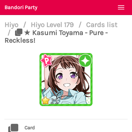
Bandori Party
Togg
navi
Hiyo
/
Hiyo Level 179
/
Cards list
/
★ Kasumi Toyama - Pure -
Reckless!
Card