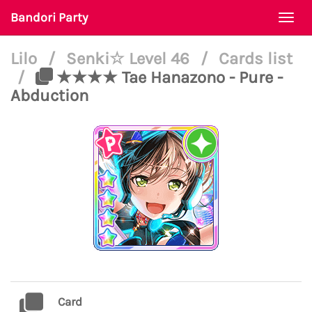
Bandori Party
Togg
navi
Lilo
/
Senki☆ Level 46
/
Cards list
/
★★★★ Tae Hanazono - Pure -
Abduction
Card