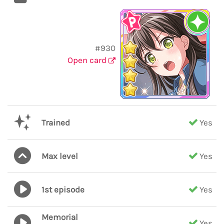
#930
Open card
Trained
Yes
Max level
Yes
1st episode
Yes
Memorial
Yes