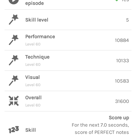
episode
Skill level
5
Performance
10884
Level 60
Technique
10133
Level 60
Visual
10583
Level 60
Overall
31600
Level 60
Score up
For the next 7.0 seconds,
Skill
score of PERFECT notes