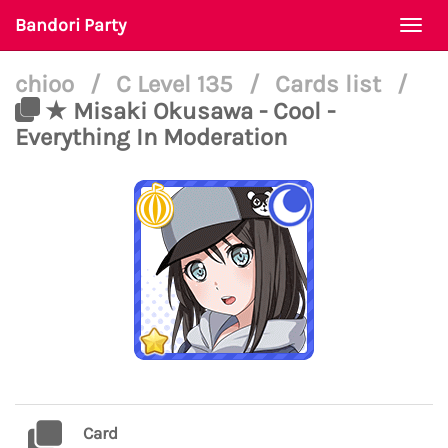
Bandori Party
Togg
navi
chioo
/
C Level 135
/
Cards list
/
★ Misaki Okusawa - Cool -
Everything In Moderation
Card