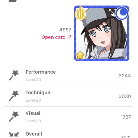
#557
Open card
Performance
2244
Level 20
Technique
3030
Level 20
Visual
1797
Level 20
Overall
7071