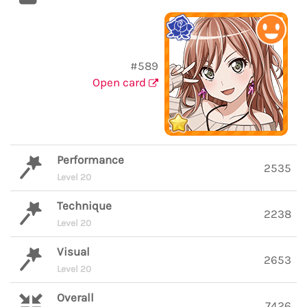
#589
Open card
Performance
2535
Level 20
Technique
2238
Level 20
Visual
2653
Level 20
Overall
7426