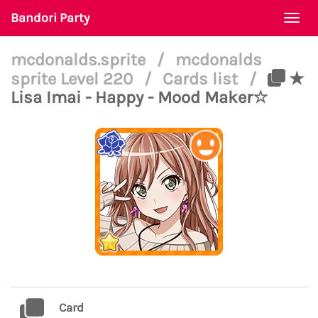
Bandori Party
Togg
navi
mcdonalds.sprite
/
mcdonalds
sprite Level 220
/
Cards list
/
★
Lisa Imai - Happy - Mood Maker☆
Card