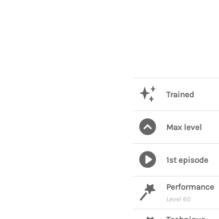
Trained
Max level
1st episode
Performance
Level 60