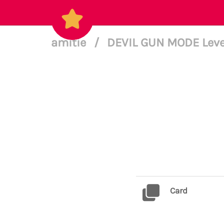
amitie
/
DEVIL GUN MODE Leve
Card