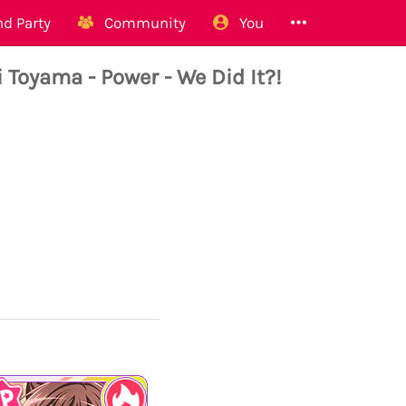
d Party
Community
You
yama - Power - We Did It?!