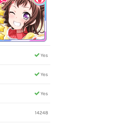
Yes
Yes
Yes
14248