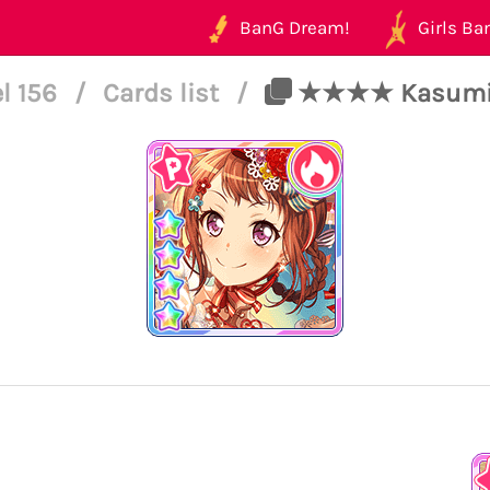
BanG Dream!
Girls Ban
l 156
/
Cards list
/
★★★★ Kasumi To