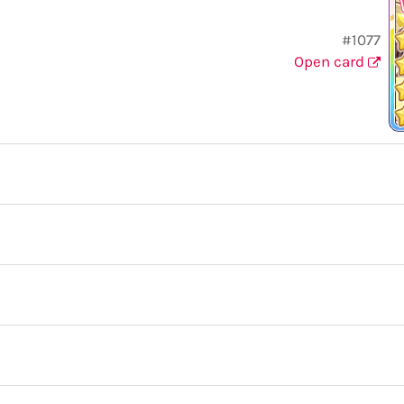
#1077
Open card