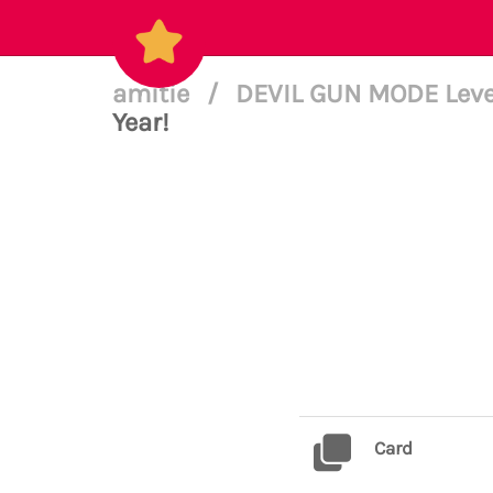
amitie
/
DEVIL GUN MODE Leve
Year!
Card