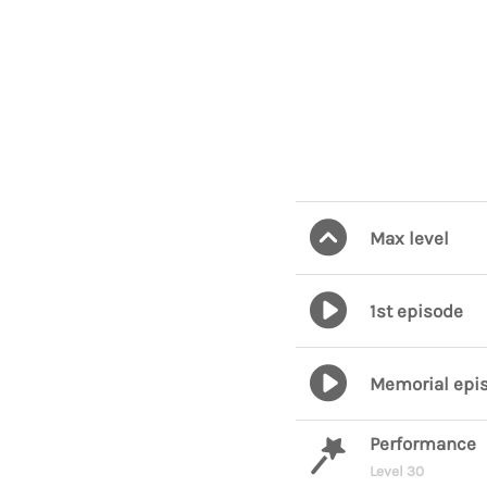
Max level
1st episode
Memorial epi
Performance
Level 30