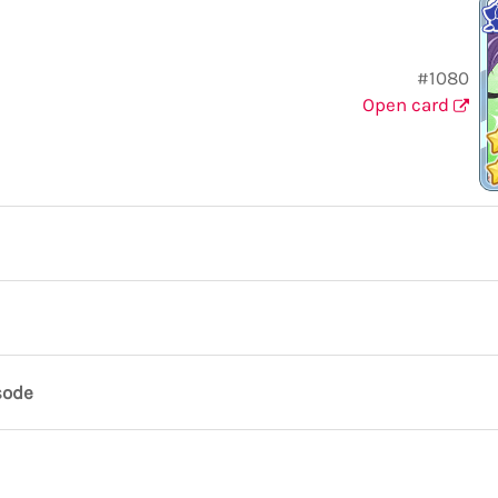
#1080
Open card
sode