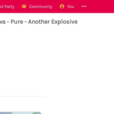
d Party
Community
You
- Pure - Another Explosive