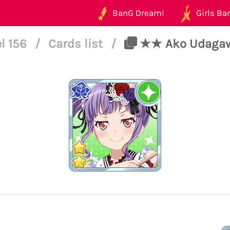
BanG Dream!
Girls Ban
l 156
/
Cards list
/
★★ Ako Udagawa 