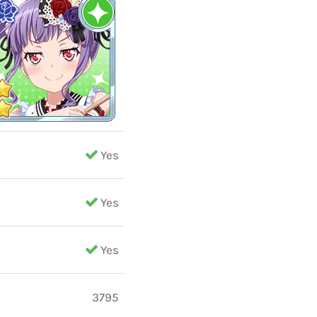
Yes
Yes
Yes
3795