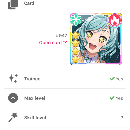
Card
#947
Open card
Trained
Yes
Max level
Yes
Skill level
2