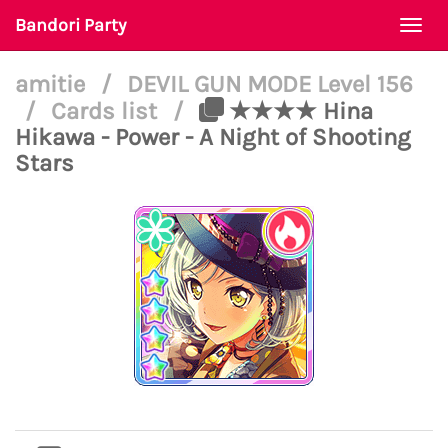
Bandori Party
Togg
navi
amitie
/
DEVIL GUN MODE Level 156
/
Cards list
/
★★★★ Hina
Hikawa - Power - A Night of Shooting
Stars