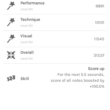
Performance
9891
Level 60
Technique
10101
Level 60
Visual
11545
Level 60
Overall
31537
Level 60
Score up
For the next 5.5 seconds,
Skill
score of all notes boosted by
+100.0%