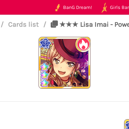
BanG Dream!
Girls Ban
/
Cards list
/
★★★ Lisa Imai - Power