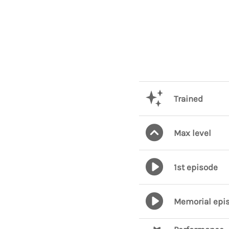
Trained
Max level
1st episode
Memorial epi