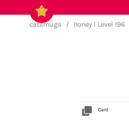
catsmugs
/
honey ! Level 196
Card