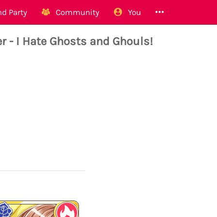
d Party
Community
You
 - I Hate Ghosts and Ghouls!