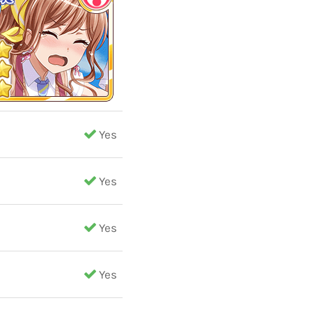
Yes
Yes
Yes
Yes