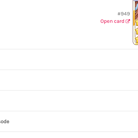
#949
Open card
sode