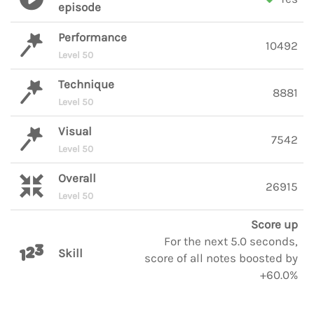
episode
Performance
10492
Level 50
Technique
8881
Level 50
Visual
7542
Level 50
Overall
26915
Level 50
Score up
For the next 5.0 seconds,
Skill
score of all notes boosted by
+60.0%