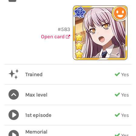
#583
Open card
Trained
Yes
Max level
Yes
1st episode
Yes
Memorial
Yes