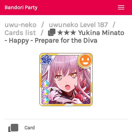
Bandori Party
Togg
navi
uwu-neko
/
uwuneko Level 187
/
Cards list
/
★★★ Yukina Minato
- Happy - Prepare for the Diva
Card