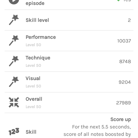
episode
Skill level
2
Performance
10037
Level 50
Technique
8748
Level 50
Visual
9204
Level 50
Overall
27989
Level 50
Score up
For the next 5.5 seconds,
Skill
score of all notes boosted by