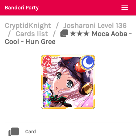
Bandori Party
Togg
navi
CryptidKnight
/
Josharoni Level 136
/
Cards list
/
★★★ Moca Aoba -
Cool - Hun Gree
Card