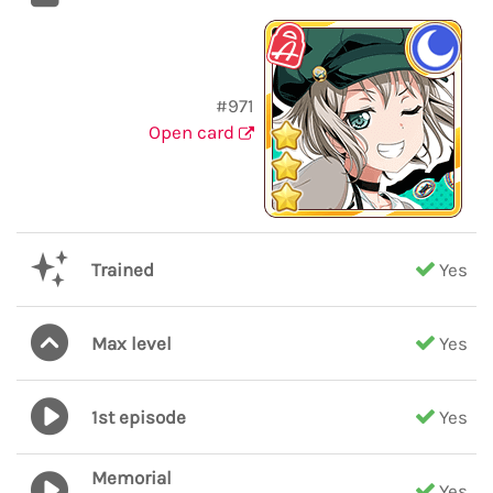
#971
Open card
Trained
Yes
Max level
Yes
1st episode
Yes
Memorial
Yes