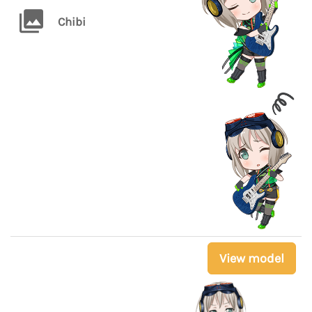
Chibi
View model