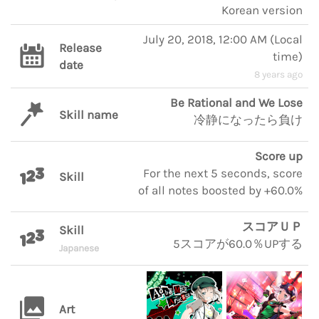
Korean version
July 20, 2018, 12:00 AM
(
Local
Release
time
)
date
8 years ago
Be Rational and We Lose
Skill name
冷静になったら負け
Score up
For the next 5 seconds, score
Skill
of all notes boosted by +60.0%
スコアＵＰ
Skill
5スコアが60.0％UPする
Japanese
Art