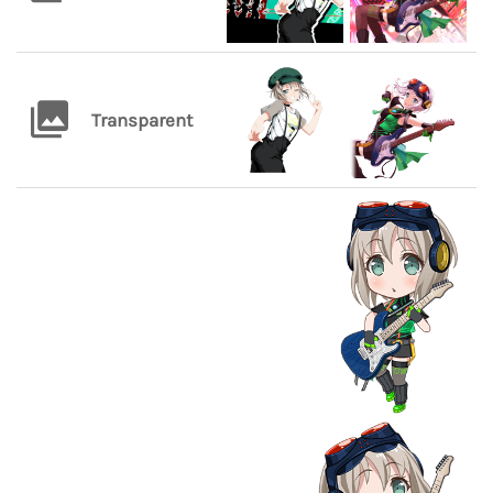
Transparent