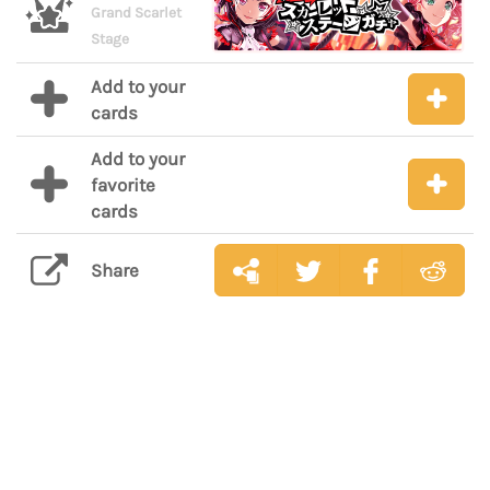
Grand Scarlet
Stage
Add to your
cards
Add to your
favorite
cards
Share