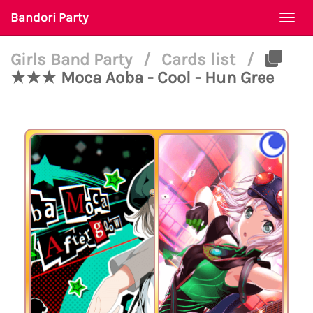
Bandori Party
Togg
navi
Girls Band Party
/
Cards list
/
★★★ Moca Aoba - Cool - Hun Gree