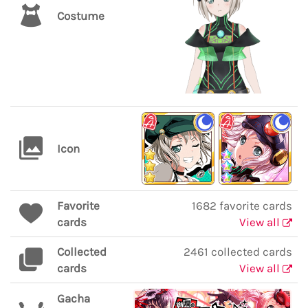
Costume
Icon
Favorite
1682 favorite cards
cards
View all
Collected
2461 collected cards
cards
View all
Gacha