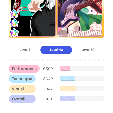
Moca Aoba
Level 1
Level 40
Level 50
Performance
6502
Technique
5642
Visual
5947
Overall
18091