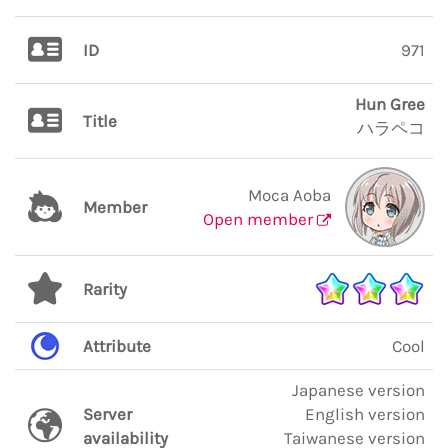
ID
971
Hun Gree
Title
ハラペコ
Moca Aoba
Member
Open member
Rarity
Attribute
Cool
Japanese version
Server
English version
availability
Taiwanese version