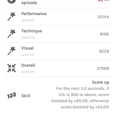
episode
Performance
10544
Level 50
Technique
8186
Level 50
Visual
9259
Level 50
Overall
27989
Level 50
Score up
For the next 5.0 seconds, if
life is 900 or above, score
Skill
boosted by +65.0%, otherwise
score boosted by +55.0%