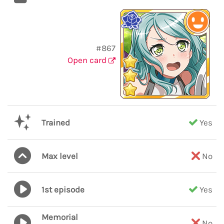
#867
Open card
Trained
Yes
Max level
No
1st episode
Yes
Memorial
No