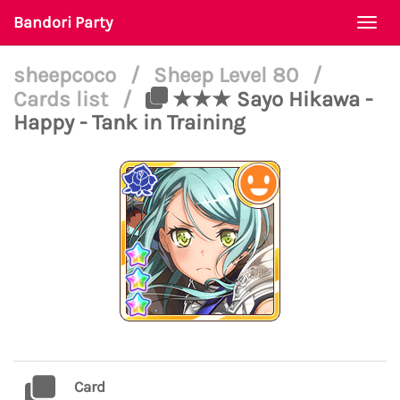
Bandori Party
Togg
navi
sheepcoco
/
Sheep Level 80
/
Cards list
/
★★★ Sayo Hikawa -
Happy - Tank in Training
Card