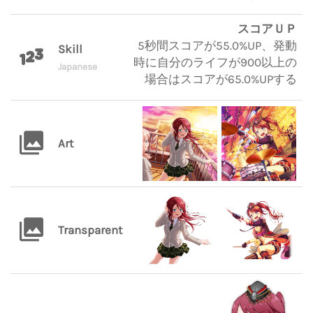
スコアＵＰ
5秒間スコアが55.0%UP、発動
Skill
時に自分のライフが900以上の
Japanese
場合はスコアが65.0%UPする
Art
Transparent