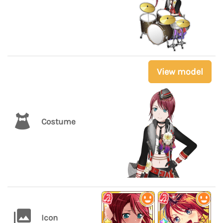
View model
Costume
Icon