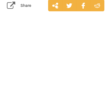
Share