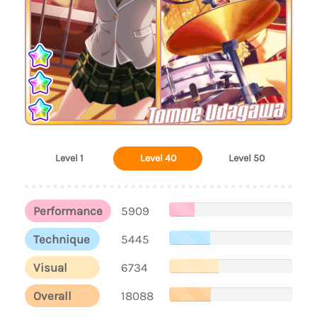
Tomoe Udagawa
Level 1
Level 40
Level 50
Performance
5909
Technique
5445
Visual
6734
Overall
18088