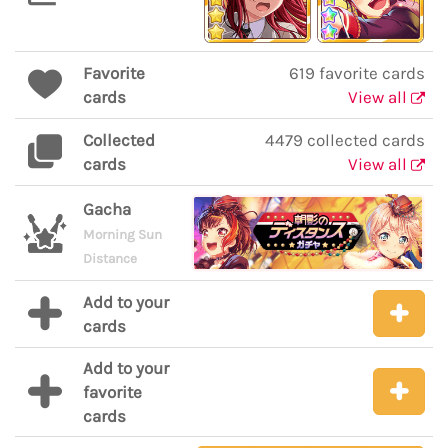
Favorite
619 favorite cards
cards
View all
Collected
4479 collected cards
cards
View all
Gacha
Morning Sun
Distance
Add to your
cards
Add to your
favorite
cards