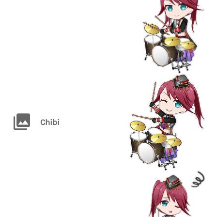
Chibi