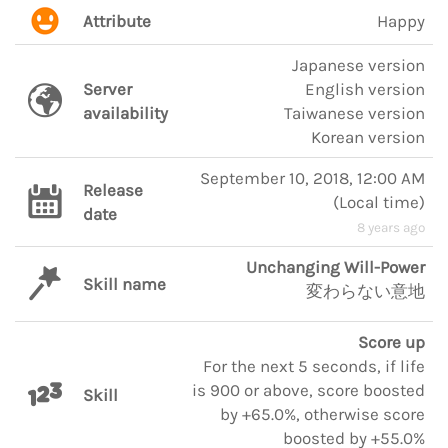
Attribute
Happy
Japanese version
Server
English version
availability
Taiwanese version
Korean version
September 10, 2018, 12:00 AM
Release
(
Local time
)
date
8 years ago
Unchanging Will-Power
Skill name
変わらない意地
Score up
For the next 5 seconds, if life
is 900 or above, score boosted
Skill
by +65.0%, otherwise score
boosted by +55.0%