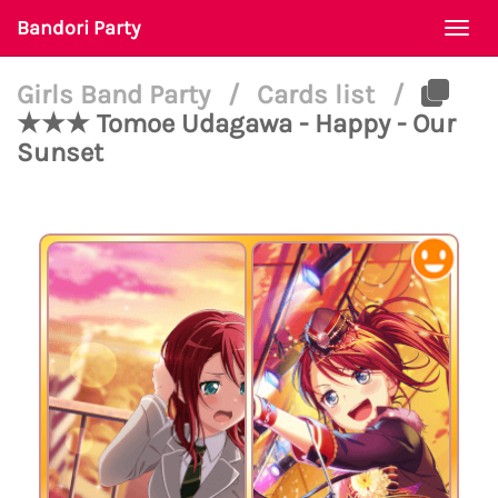
Bandori Party
Togg
navi
Girls Band Party
/
Cards list
/
★★★ Tomoe Udagawa - Happy - Our
Sunset