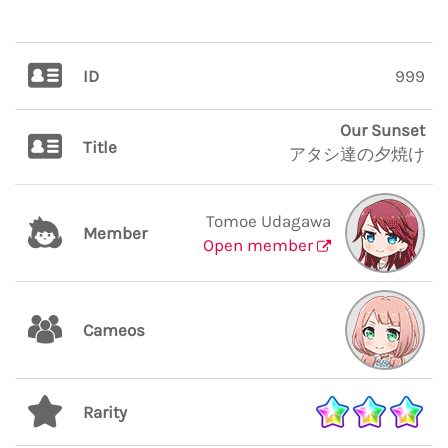
ID
999
Our Sunset
Title
アタシ達の夕焼け
Tomoe Udagawa
Member
Open member
Cameos
Rarity