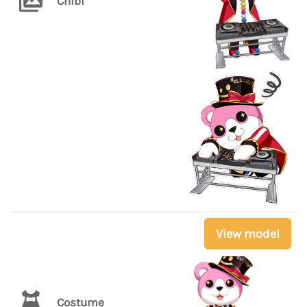
Chibi
View model
Costume