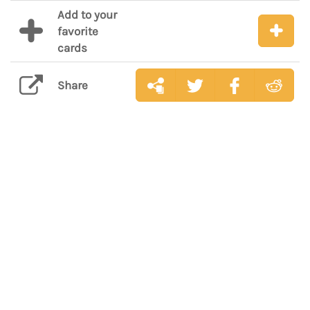
Add to your
favorite
cards
Share