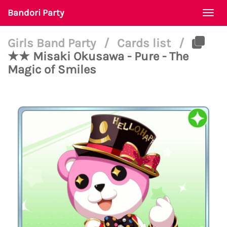
Bandori Party
Togg
navi
Girls Band Party
/
Cards list
/
★★ Misaki Okusawa - Pure - The
Magic of Smiles