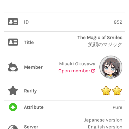
ID
852
The Magic of Smiles
Title
笑顔のマジック
Misaki Okusawa
Member
Open member
Rarity
Attribute
Pure
Japanese version
Server
English version