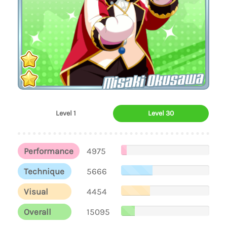
Misaki Okusawa
Level 1
Level 30
Performance
4975
Technique
5666
Visual
4454
Overall
15095