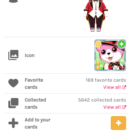
Icon
Favorite
169 favorite cards
cards
View all
Collected
5642 collected cards
cards
View all
Add to your
cards