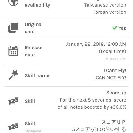
availability
Taiwanese version
Korean version
Original
Yes
card
January 22, 2018, 12:00 AM
Release
(
Local time
)
date
9 years ago
I Can't Fly!
Skill name
I CAN NOT FLY!
Score up
For the next 5 seconds, score
Skill
of all notes boosted by +30.0%
スコアＵＰ
Skill
5スコアが30.0％UPする
Japanese