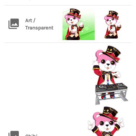
Art /
Transparent