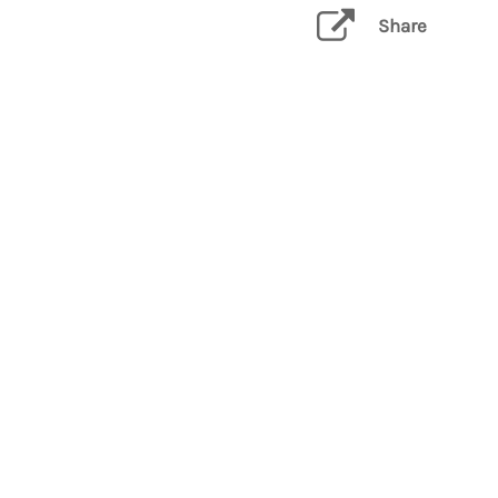
Share