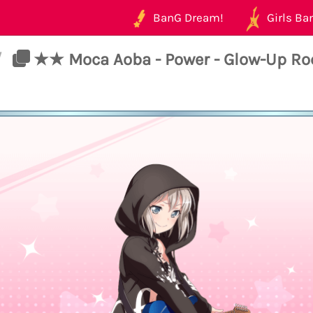
BanG Dream!
Girls Ban
/
★★ Moca Aoba - Power - Glow-Up Ro