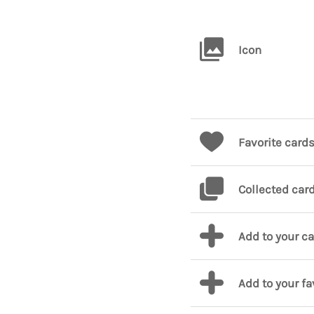
Icon
Favorite card
Collected car
Add to your c
Add to your fa