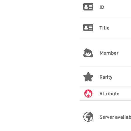
ID
Title
Member
Rarity
Attribute
Server availab