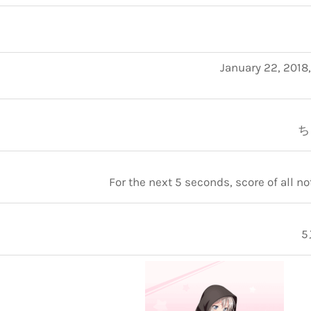
January 22, 2018
ち
For the next 5 seconds, score of all n
5