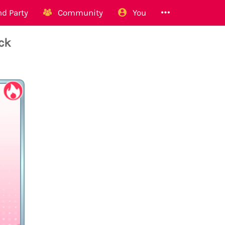
d Party
Community
You
ck