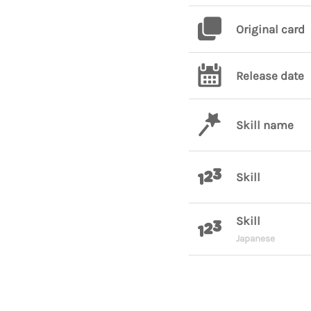
Original card
Release date
Skill name
Skill
Skill
Japanese