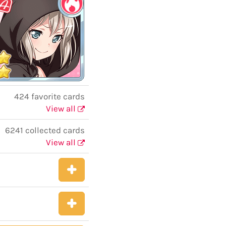
424 favorite cards
View all
6241 collected cards
View all