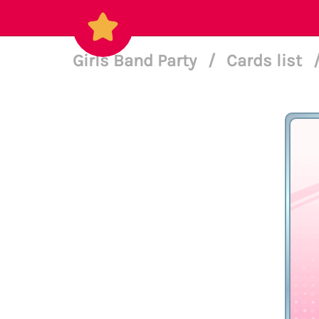
Girls Band Party
/
Cards list