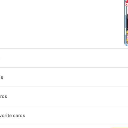
s
ds
ards
vorite cards