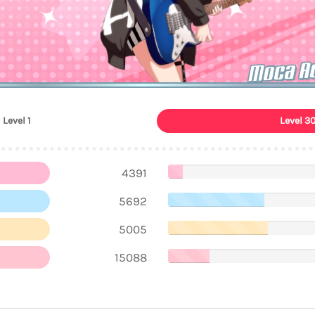
Moca A
Level 1
Level 3
4391
5692
5005
15088