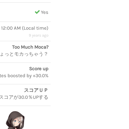
Yes
, 12:00 AM
(
Local time
)
9 years ago
Too Much Moca?
ょっとモカっちゃう？
Score up
otes boosted by +30.0%
スコアＵＰ
スコアが30.0％UPする