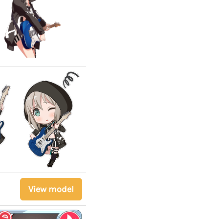
View model