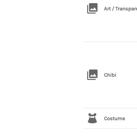
Art / Transpar
Chibi
Costume