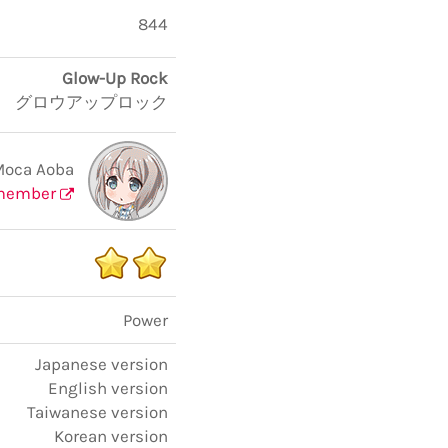
844
Glow-Up Rock
グロウアップロック
Moca Aoba
member
Power
Japanese version
English version
Taiwanese version
Korean version