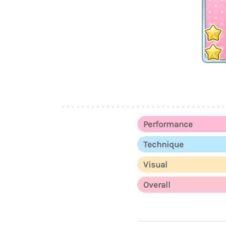
Performance
Technique
Visual
Overall