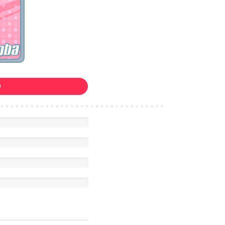
oba
0