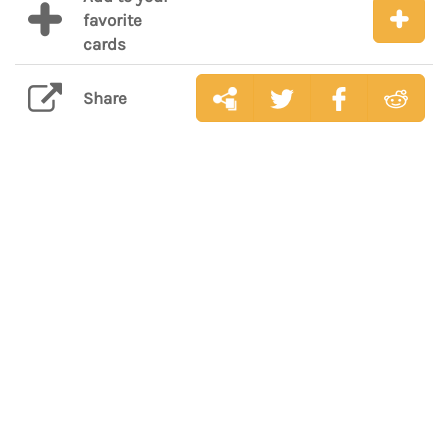
favorite
cards
Share