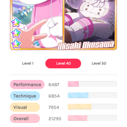
Misaki Okusawa
Level 1
Level 40
Level 50
Performance
6487
Technique
6854
Visual
7954
Overall
21295