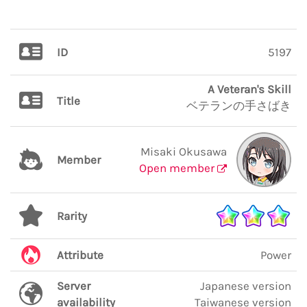
ID
5197
A Veteran's Skill
Title
ベテランの手さばき
Misaki Okusawa
Member
Open member
Rarity
Attribute
Power
Server
Japanese version
availability
Taiwanese version