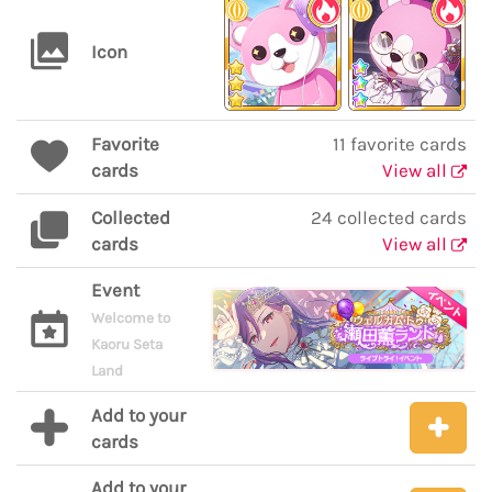
Icon
Favorite
11 favorite cards
cards
View all
Collected
24 collected cards
cards
View all
Event
Welcome to
Kaoru Seta
Land
Add to your
cards
Add to your