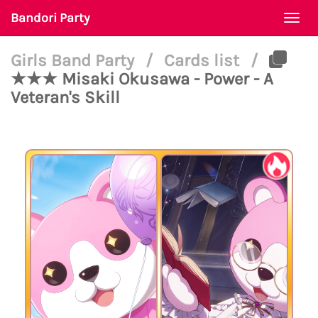
Bandori Party
Togg
navi
Girls Band Party
/
Cards list
/
★★★ Misaki Okusawa - Power - A
Veteran's Skill