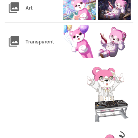
Art
Transparent