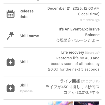
December 21, 2025, 12:00 AM
Release
(
Local time
)
date
8 months ago
It's An Event-Exclusive
Baloon~
Skill name
会場限定バルーンだよ～
Life recovery
(Score up)
Restores life by 450 and
Skill
boosts score of all notes by
20.0% for the next 5 seconds
ライフ回復
(スコアＵＰ)
Skill
ライフが450回復し 、5秒間ス
Japanese
コアが 20.0%UPする