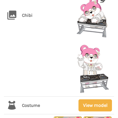
Chibi
View model
Costume