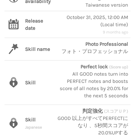
availability
Taiwanese version
October 31, 2025, 12:00 AM
Release
(
Local time
)
date
9 months ago
Photo Professional
Skill name
フォト・プロフェッショナル
Perfect lock
(Score up)
All GOOD notes turn into
PERFECT notes and boosts
Skill
score of all notes by 20.0% for
the next 5 seconds
判定強化
(スコアＵＰ)
GOOD 以上がすべてPERFECTに
Skill
なり 、5秒間スコアが
Japanese
20.0%UPする