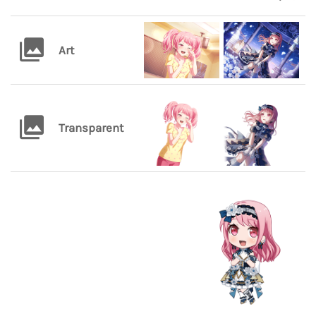
Art
Transparent