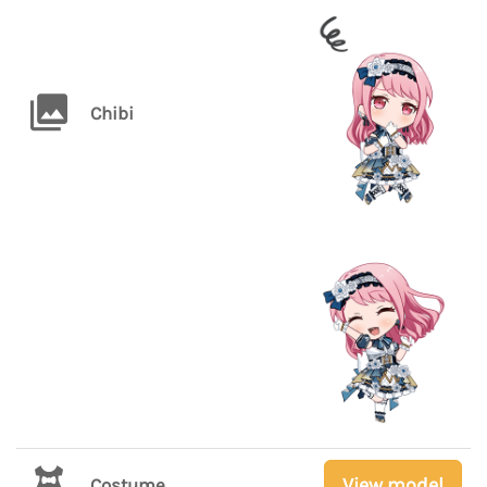
Chibi
View model
Costume