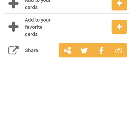
Add to your
cards
Add to your
favorite
cards
Share