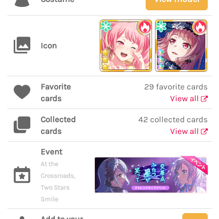
Icon
Favorite
29 favorite cards
cards
View all
Collected
42 collected cards
cards
View all
Event
At the
Crossroads,
Two Stars
Smile