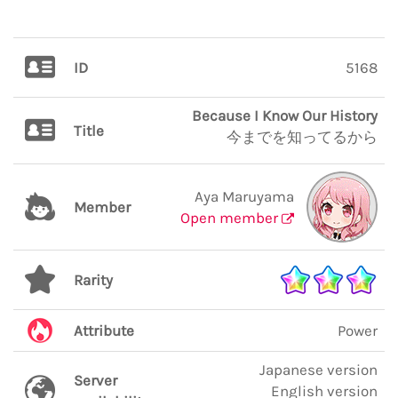
ID
5168
Because I Know Our History
Title
今までを知ってるから
Aya Maruyama
Member
Open member
Rarity
Attribute
Power
Japanese version
Server
English version