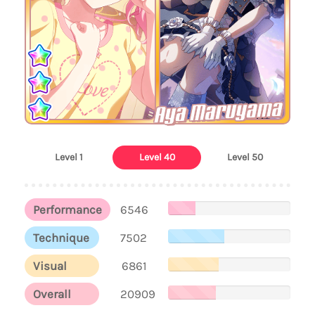
Aya Maruyama
Level 1
Level 40
Level 50
Performance
6546
Technique
7502
Visual
6861
Overall
20909