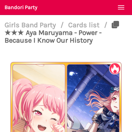
Bandori Party
Togg
navi
Girls Band Party
/
Cards list
/
★★★ Aya Maruyama - Power -
Because I Know Our History