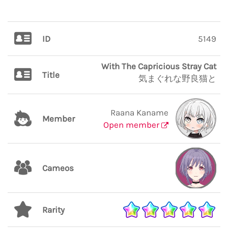
ID
5149
With The Capricious Stray Cat
Title
気まぐれな野良猫と
Raana Kaname
Member
Open member
Cameos
Rarity