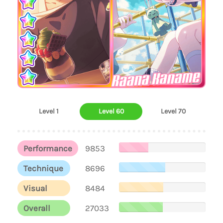
Raana Kaname
Level 1
Level 60
Level 70
Performance
9853
Technique
8696
Visual
8484
Overall
27033