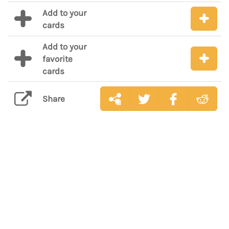
Add to your
cards
Add to your
favorite
cards
Share