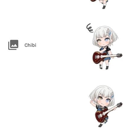
Chibi