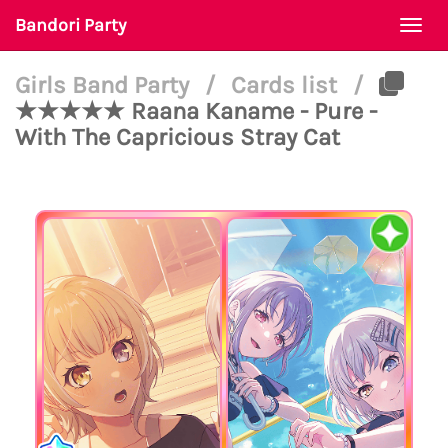
Bandori Party
Togg
navi
Girls Band Party
/
Cards list
/
★★★★★ Raana Kaname - Pure -
With The Capricious Stray Cat