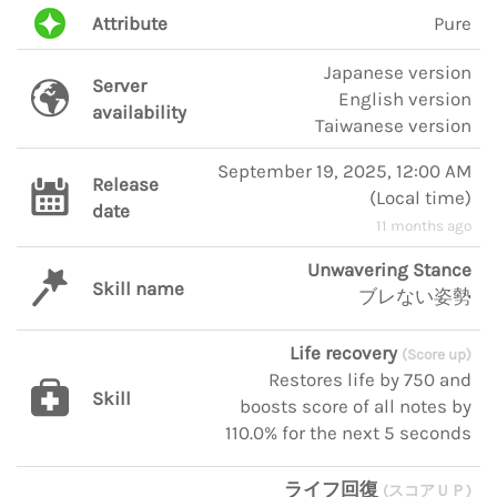
Attribute
Pure
Japanese version
Server
English version
availability
Taiwanese version
September 19, 2025, 12:00 AM
Release
(
Local time
)
date
11 months ago
Unwavering Stance
Skill name
ブレない姿勢
Life recovery
(Score up)
Restores life by 750 and
Skill
boosts score of all notes by
110.0% for the next 5 seconds
ライフ回復
(スコアＵＰ)