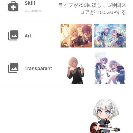
Skill
ライフが750回復し 、5秒間ス
Japanese
コアが 110.0%UPする
Art
Transparent