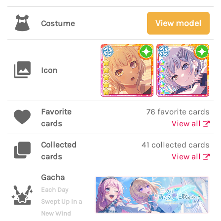
View model
Costume
Icon
Favorite
76 favorite cards
cards
View all
Collected
41 collected cards
cards
View all
Gacha
Each Day
Swept Up in a
New Wind