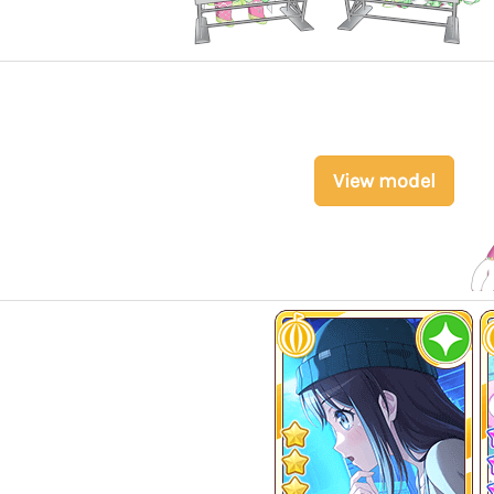
View model