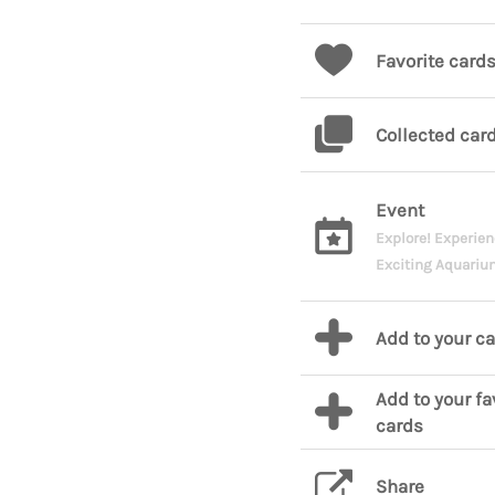
Favorite card
Collected car
Event
Explore! Experien
Exciting Aquariu
Add to your c
Add to your fa
cards
Share