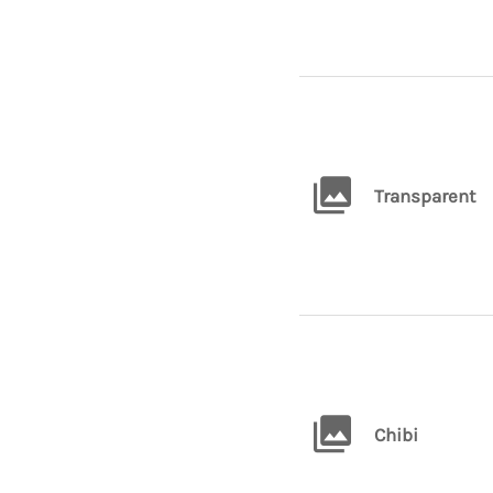
Transparent
Chibi