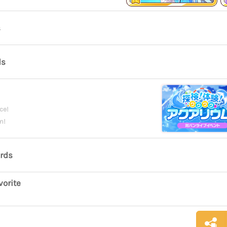
s
ds
ce!
m!
ards
vorite