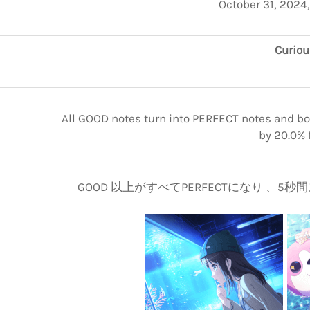
October 31, 2024
Curiou
All GOOD notes turn into PERFECT notes and boo
by 20.0% 
GOOD 以上がすべてPERFECTになり 、5秒間