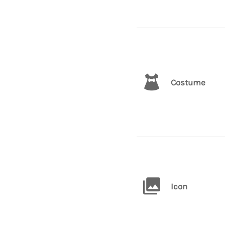
Costume
Icon