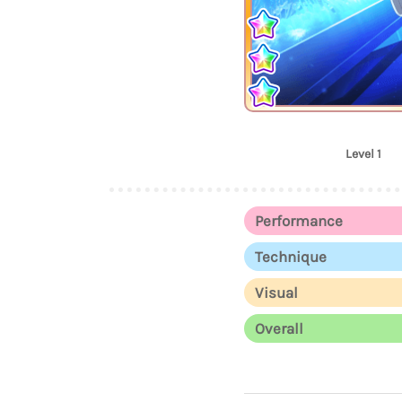
Level 1
Performance
Technique
Visual
Overall