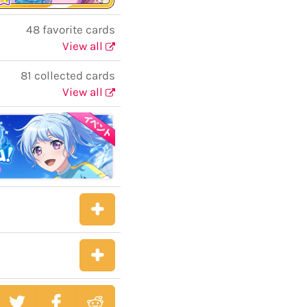
48 favorite cards
View all
81 collected cards
View all