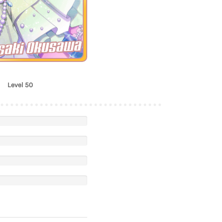
saki Okusawa
Level 50