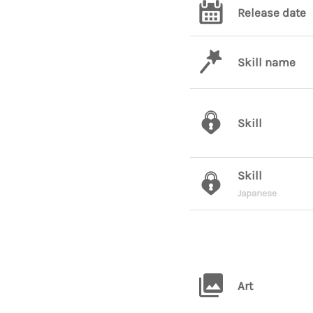
Release date
Skill name
Skill
Skill
Japanese
Art