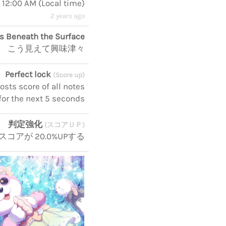
, 12:00 AM
(
Local time
)
2 years ago
s Beneath the Surface
こう見えて興味津々
Perfect lock
(Score up)
sts score of all notes
for the next 5 seconds
判定強化
(スコアＵＰ)
スコアが 20.0%UPする