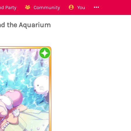
d Party
Community
You
nd the Aquarium