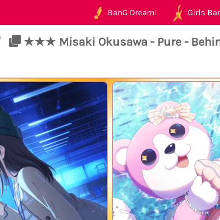
BanG Dream!
Girls Ban
/
★★★ Misaki Okusawa - Pure - Behi