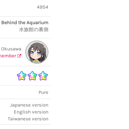
4954
Behind the Aquarium
水族館の裏側
i Okusawa
member
Pure
Japanese version
English version
Taiwanese version