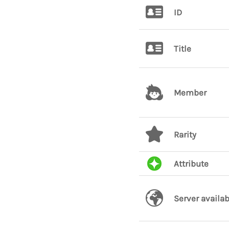
ID
Title
Member
Rarity
Attribute
Server availab