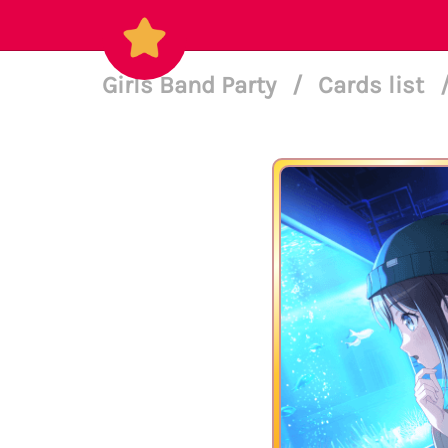
Girls Band Party
/
Cards list