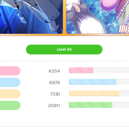
Mi
Level 40
6354
6976
7581
20911