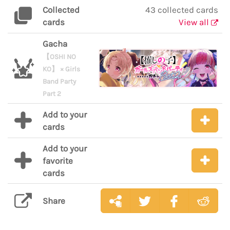
Collected
43 collected cards
cards
View all
Gacha
【OSHI NO
KO】 × Girls
Band Party
Part 2
Add to your
cards
Add to your
favorite
cards
Share