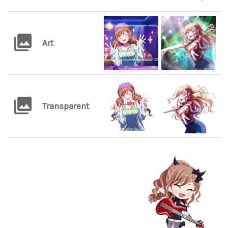
Art
Transparent