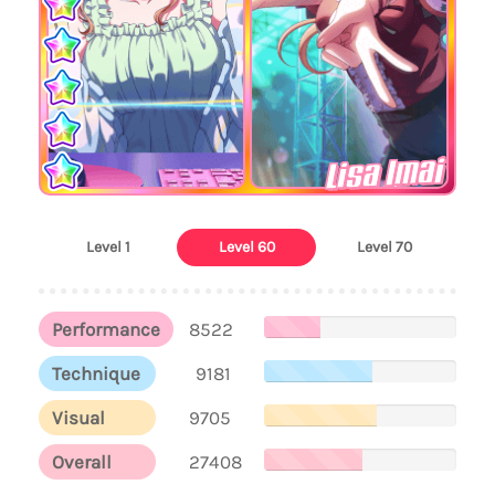
Lisa Imai
Level 1
Level 60
Level 70
Performance
8522
Technique
9181
Visual
9705
Overall
27408