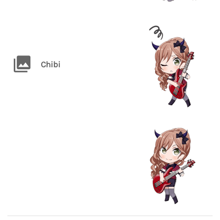
Chibi