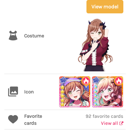
View model
Costume
Icon
Favorite
92 favorite cards
cards
View all