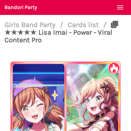
Bandori Party
Togg
navi
Girls Band Party
/
Cards list
/
★★★★★ Lisa Imai - Power - Viral
Content Pro