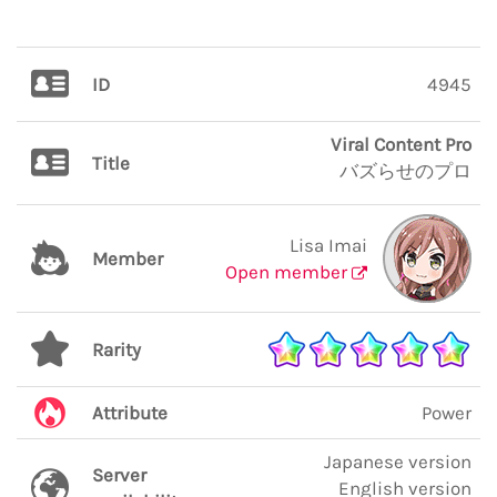
ID
4945
Viral Content Pro
Title
バズらせのプロ
Lisa Imai
Member
Open member
Rarity
Attribute
Power
Japanese version
Server
English version