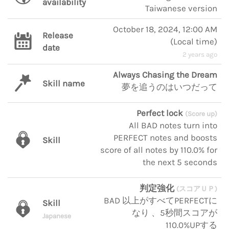
availability
Taiwanese version
October 18, 2024, 12:00 AM
Release
(
Local time
)
date
2 years ago
Always Chasing the Dream
Skill name
夢を追うのはいつだって
Perfect lock
(Score up)
All BAD notes turn into
PERFECT notes and boosts
Skill
score of all notes by 110.0% for
the next 5 seconds
判定強化
(スコアＵＰ)
BAD 以上がすべてPERFECTに
Skill
なり 、5秒間スコアが
Japanese
110.0%UPする