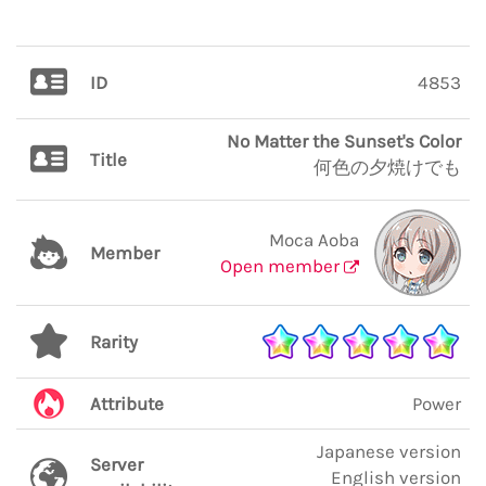
ID
4853
No Matter the Sunset's Color
Title
何色の夕焼けでも
Moca Aoba
Member
Open member
Rarity
Attribute
Power
Japanese version
Server
English version