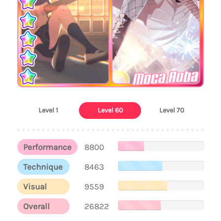
Moca Aoba
Level 1
Level 60
Level 70
Performance
8800
Technique
8463
Visual
9559
Overall
26822