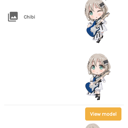
Chibi
View model