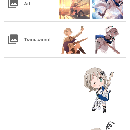
Art
Transparent