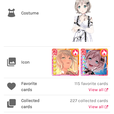
Costume
Icon
Favorite
115 favorite cards
cards
View all
Collected
227 collected cards
cards
View all