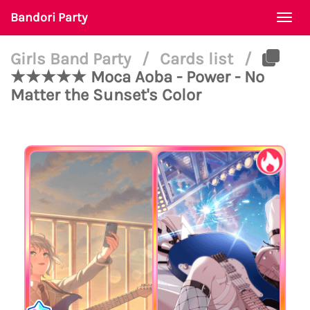
Bandori Party
Togg
navi
Girls Band Party
/
Cards list
/
★★★★★ Moca Aoba - Power - No
Matter the Sunset's Color