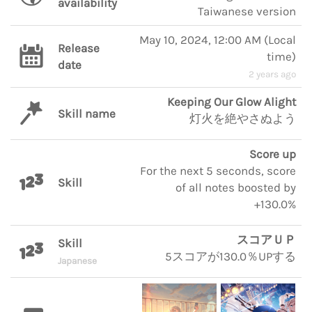
availability
Taiwanese version
May 10, 2024, 12:00 AM
(
Local
Release
time
)
date
2 years ago
Keeping Our Glow Alight
Skill name
灯火を絶やさぬよう
Score up
For the next 5 seconds, score
Skill
of all notes boosted by
+130.0%
スコアＵＰ
Skill
5スコアが130.0％UPする
Japanese