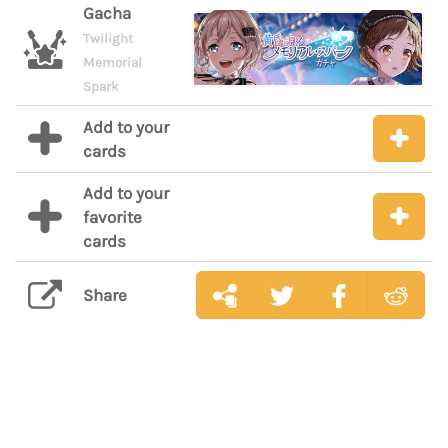
Gacha
Twilight
Memorial
Spark
Add to your
cards
Add to your
favorite
cards
Share