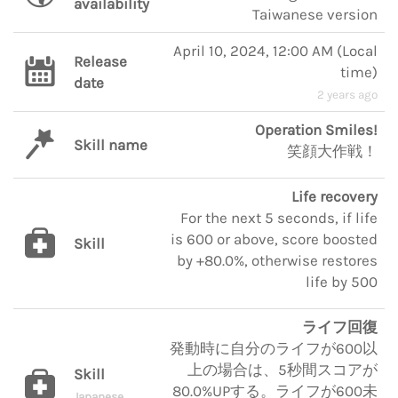
availability
Taiwanese version
April 10, 2024, 12:00 AM
(
Local
Release
time
)
date
2 years ago
Operation Smiles!
Skill name
笑顔大作戦！
Life recovery
For the next 5 seconds, if life
is 600 or above, score boosted
Skill
by +80.0%, otherwise restores
life by 500
ライフ回復
発動時に自分のライフが600以
上の場合は、5秒間スコアが
Skill
80.0%UPする。ライフが600未
Japanese