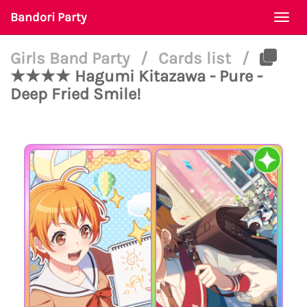
Bandori Party
Togg
navi
Girls Band Party
/
Cards list
/
★★★★ Hagumi Kitazawa - Pure -
Deep Fried Smile!