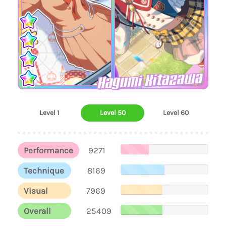
Hagumi Kitazawa
Level 1
Level 50
Level 60
Performance
9271
Technique
8169
Visual
7969
Overall
25409