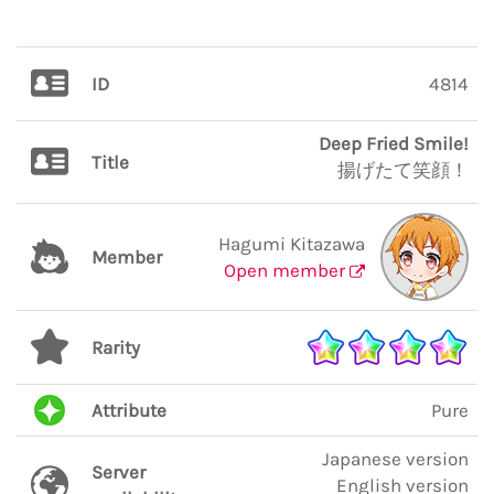
ID
4814
Deep Fried Smile!
Title
揚げたて笑顔！
Hagumi Kitazawa
Member
Open member
Rarity
Attribute
Pure
Japanese version
Server
English version