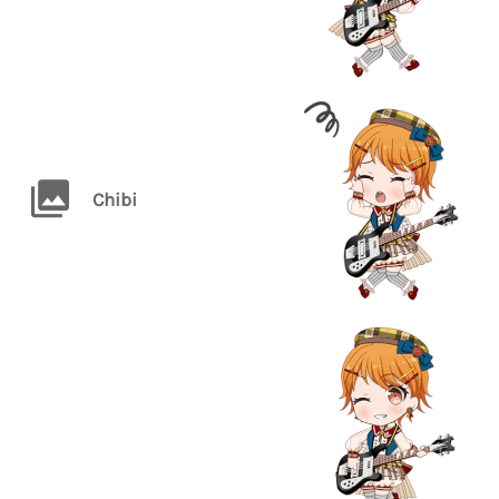
Chibi