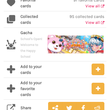
Favorite
91 favorite cards
cards
View all
Collected
95 collected cards
cards
View all
Gacha
School's Open!
Welcome to
the Happy
School
Add to your
cards
Add to your
favorite
cards
Share