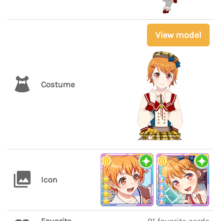
View model
Costume
Icon