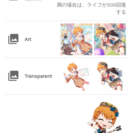
満の場合は、ライフが500回復
する
Art
Transparent