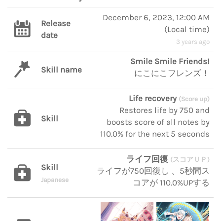
December 6, 2023, 12:00 AM
Release
(
Local time
)
date
3 years ago
Smile Smile Friends!
Skill name
にこにこフレンズ！
Life recovery
(Score up)
Restores life by 750 and
Skill
boosts score of all notes by
110.0% for the next 5 seconds
ライフ回復
(スコアＵＰ)
Skill
ライフが750回復し 、5秒間ス
Japanese
コアが 110.0%UPする