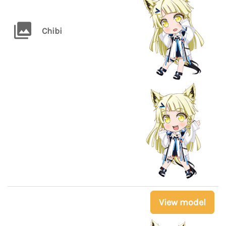
Chibi
View model