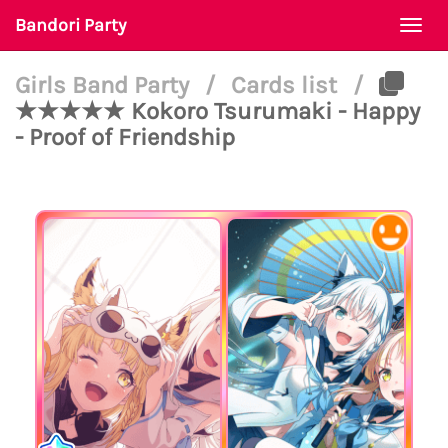
Bandori Party
Togg
navi
Girls Band Party
/
Cards list
/
★★★★★ Kokoro Tsurumaki - Happy
- Proof of Friendship