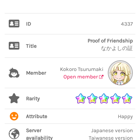
ID
4337
Proof of Friendship
Title
なかよしの証
Kokoro Tsurumaki
Member
Open member
Rarity
Attribute
Happy
Server
Japanese version
availability
Taiwanese version