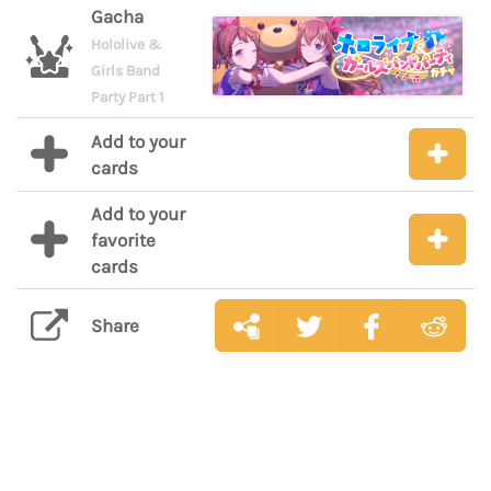
Gacha
Hololive &
Girls Band
Party Part 1
Add to your
cards
Add to your
favorite
cards
Share