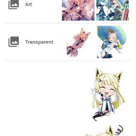
Art
Transparent