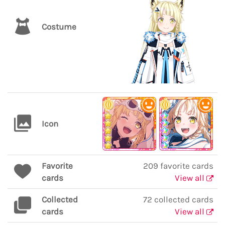
Costume
Icon
Favorite
209 favorite cards
cards
View all
Collected
72 collected cards
cards
View all