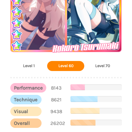
Kokoro Tsurumaki
Level 1
Level 60
Level 70
Performance
8143
Technique
8621
Visual
9438
Overall
26202