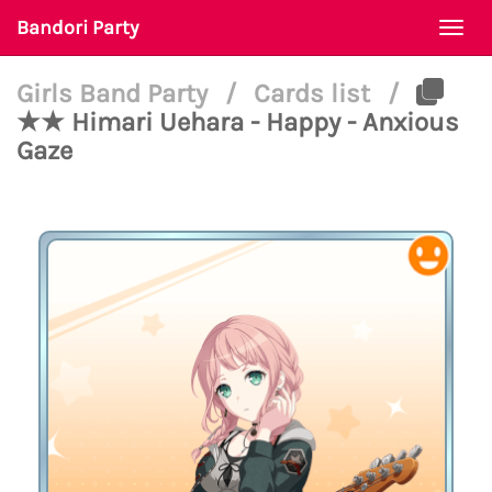
Bandori Party
Togg
navi
Girls Band Party
/
Cards list
/
★★ Himari Uehara - Happy - Anxious
Gaze