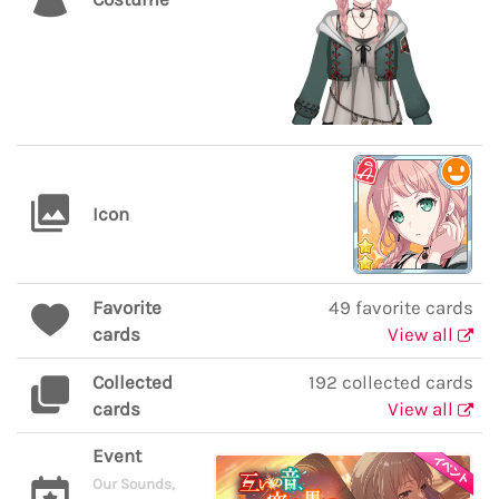
Icon
Favorite
49 favorite cards
cards
View all
Collected
192 collected cards
cards
View all
Event
Our Sounds,