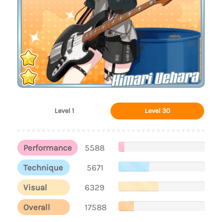
Himari Uehara
Level 1
Level 30
Performance
5588
Technique
5671
Visual
6329
Overall
17588