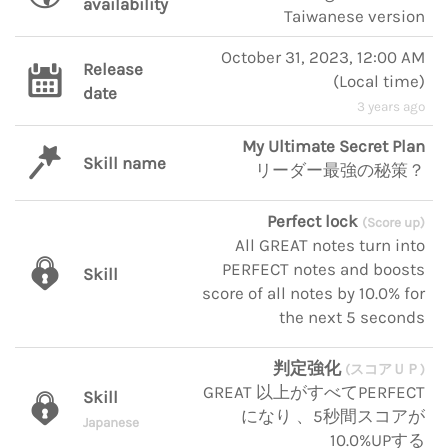
availability
Taiwanese version
October 31, 2023, 12:00 AM
Release
(
Local time
)
date
3 years ago
My Ultimate Secret Plan
Skill name
リーダー最強の秘策？
Perfect lock
(Score up)
All GREAT notes turn into
PERFECT notes and boosts
Skill
score of all notes by 10.0% for
the next 5 seconds
判定強化
(スコアＵＰ)
GREAT 以上がすべてPERFECT
Skill
になり 、5秒間スコアが
Japanese
10.0%UPする