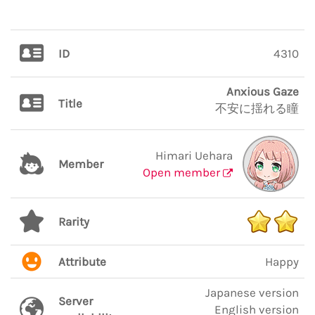
ID
4310
Anxious Gaze
Title
不安に揺れる瞳
Himari Uehara
Member
Open member
Rarity
Attribute
Happy
Japanese version
Server
English version