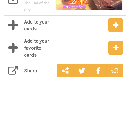
The End of the
Sky
Add to your
cards
Add to your
favorite
cards
Share