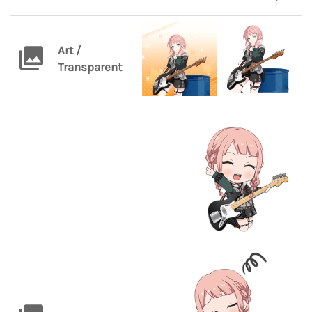
Art /
Transparent