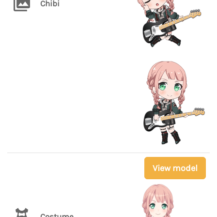
Chibi
View model
Costume