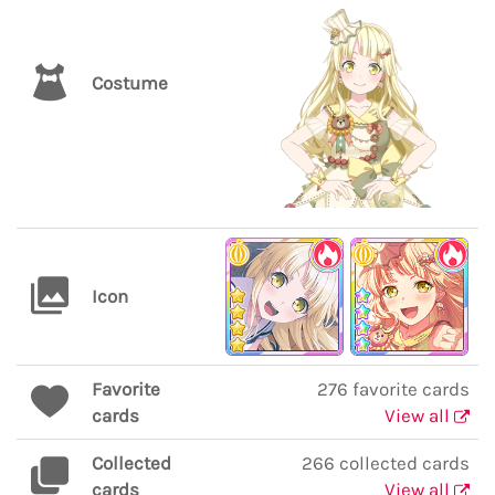
Costume
Icon
Favorite
276 favorite cards
cards
View all
Collected
266 collected cards
cards
View all