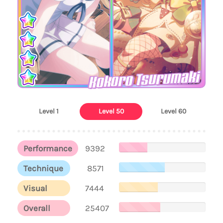
Kokoro Tsurumaki
Level 1
Level 50
Level 60
Performance
9392
Technique
8571
Visual
7444
Overall
25407