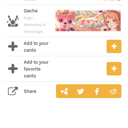
Gacha
Hug~♪
Memories of
those Days
Add to your
cards
Add to your
favorite
cards
Share