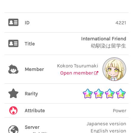
ID
4221
International Friend
Title
幼馴染は留学生
Kokoro Tsurumaki
Member
Open member
Rarity
Attribute
Power
Japanese version
Server
English version