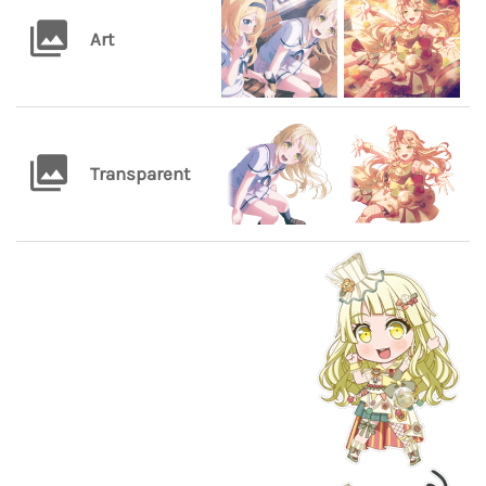
Art
Transparent