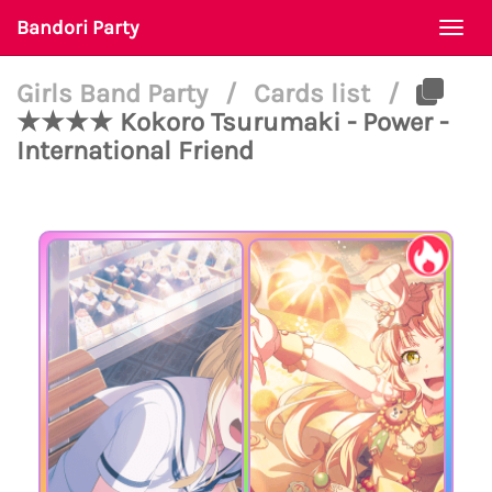
Bandori Party
Togg
navi
Girls Band Party
/
Cards list
/
★★★★ Kokoro Tsurumaki - Power -
International Friend