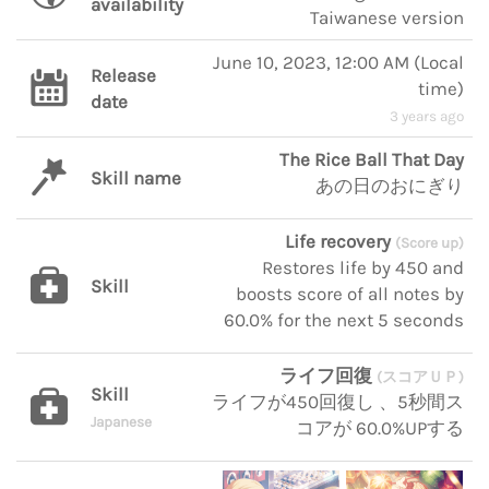
availability
Taiwanese version
June 10, 2023, 12:00 AM
(
Local
Release
time
)
date
3 years ago
The Rice Ball That Day
Skill name
あの日のおにぎり
Life recovery
(Score up)
Restores life by 450 and
Skill
boosts score of all notes by
60.0% for the next 5 seconds
ライフ回復
(スコアＵＰ)
Skill
ライフが450回復し 、5秒間ス
Japanese
コアが 60.0%UPする