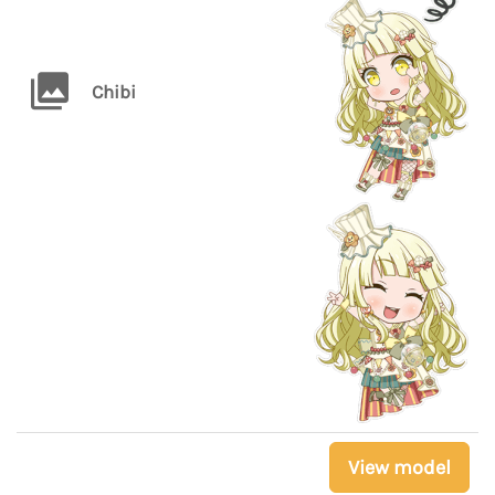
Chibi
View model