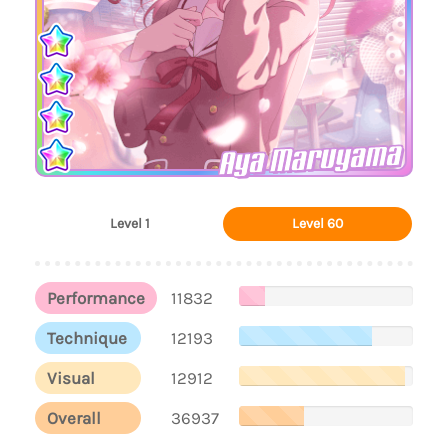
Aya Maruyama
Level 1
Level 60
Performance
11832
Technique
12193
Visual
12912
Overall
36937