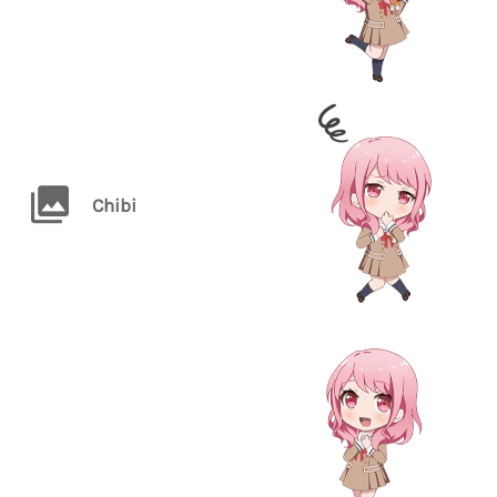
Chibi