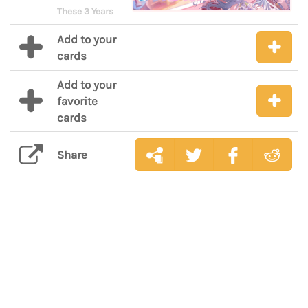
These 3 Years
Add to your
cards
Add to your
favorite
cards
Share