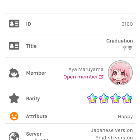
ID
3160
Graduation
Title
卒業
Aya Maruyama
Member
Open member
Rarity
Attribute
Happy
Japanese version
Server
English version