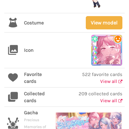
View model
Costume
Icon
Favorite
522 favorite cards
cards
View all
Collected
209 collected cards
cards
View all
Gacha
Precious
Memories of