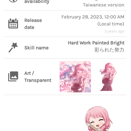
availability
Taiwanese version
February 28, 2023, 12:00 AM
Release
(
Local time
)
date
3 years ago
Hard Work Painted Bright
Skill name
彩られた努力
Art /
Transparent