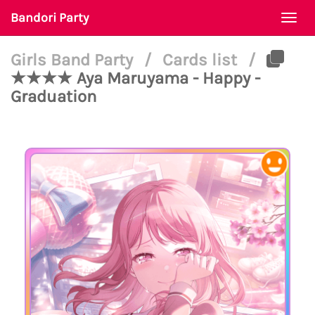
Bandori Party
Togg
navi
Girls Band Party
/
Cards list
/
★★★★ Aya Maruyama - Happy -
Graduation