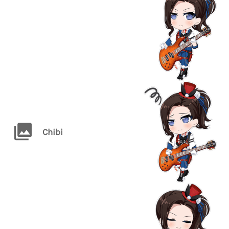
Chibi