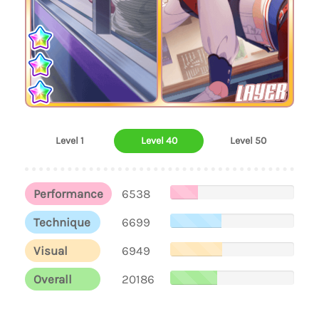
LAYER
Level 1
Level 40
Level 50
Performance
6538
Technique
6699
Visual
6949
Overall
20186