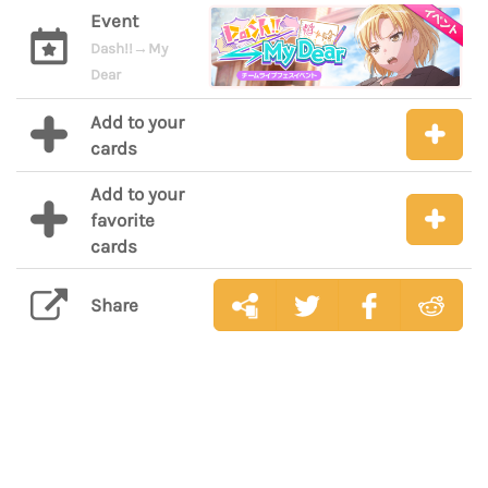
Event
Dash!!→My
Dear
Add to your
cards
Add to your
favorite
cards
Share