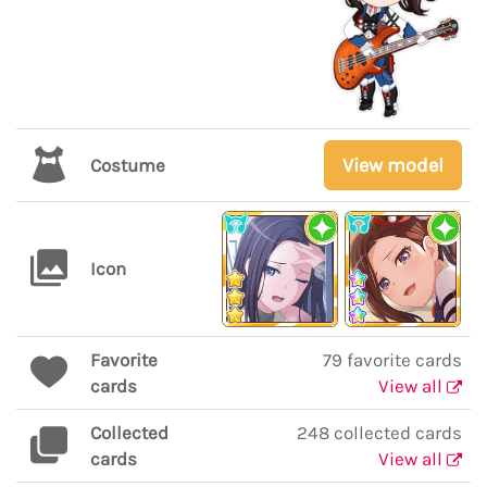
View model
Costume
Icon
Favorite
79 favorite cards
cards
View all
Collected
248 collected cards
cards
View all