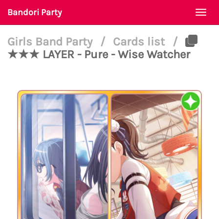
Bandori Party
Togg
navi
Girls Band Party
/
Cards list
/
★★★ LAYER - Pure - Wise Watcher