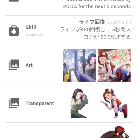
20.0% for the next 5 seconds
ライフ回復
(スコアＵＰ)
Skill
ライフが450回復し 、5秒間ス
Japanese
コアが 20.0%UPする
Art
Transparent