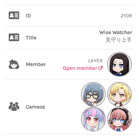
ID
2109
Wise Watcher
Title
見守り上手
LAYER
Member
Open member
Cameos