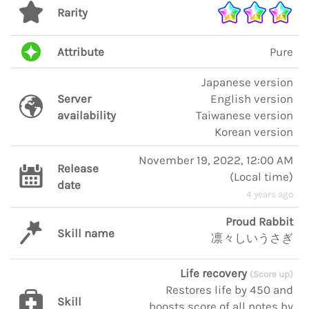
Rarity
Attribute
Pure
Japanese version
Server
English version
availability
Taiwanese version
Korean version
November 19, 2022, 12:00 AM
Release
(
Local time
)
date
4 years ago
Proud Rabbit
Skill name
凛々しいうさぎ
Life recovery
(Score up)
Restores life by 450 and
Skill
boosts score of all notes by