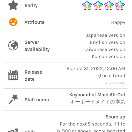
Rarity
Attribute
Happy
Japanese version
Server
English version
availability
Taiwanese version
Korean version
August 31, 2022, 12:00 AM
Release
(
Local time
)
date
4 years ago
Keyboardist Maid All-Out
Skill name
キーボードメイドの本気
Score up
For the next 5 seconds, if life
is 900 or above, score boosted