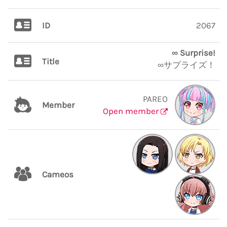
ID
2067
∞ Surprise!
Title
∞サプライズ！
PAREO
Member
Open member
Cameos