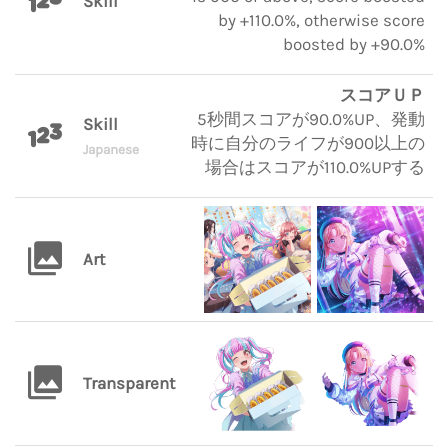
Skill
by +110.0%, otherwise score
boosted by +90.0%
スコアＵＰ
5秒間スコアが90.0%UP、発動
Skill
時に自分のライフが900以上の
Japanese
場合はスコアが110.0%UPする
Art
Transparent