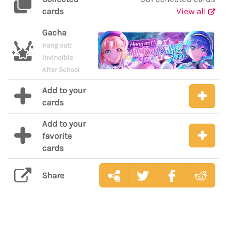
cards
View all
Gacha
Hang out!
Invincible
After School
Add to your
cards
Add to your
favorite
cards
Share