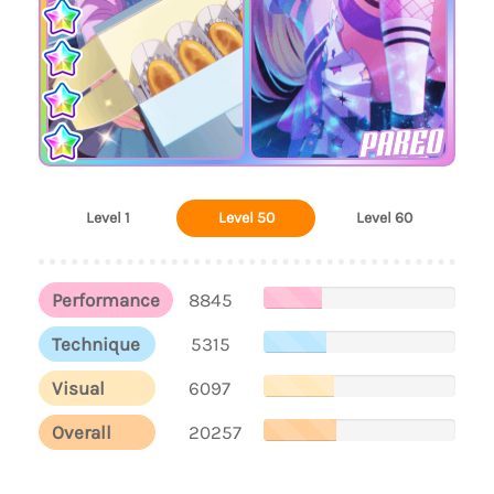
PAREO
Level 1
Level 50
Level 60
Performance
8845
Technique
5315
Visual
6097
Overall
20257