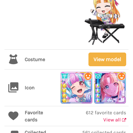
View model
Costume
Icon
Favorite
612 favorite cards
cards
View all
Collected
561 collected cards