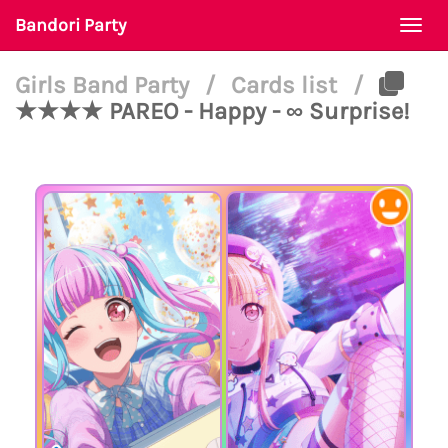
Bandori Party
Togg
navi
Girls Band Party
/
Cards list
/
★★★★ PAREO - Happy - ∞ Surprise!