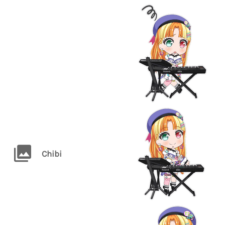
Chibi