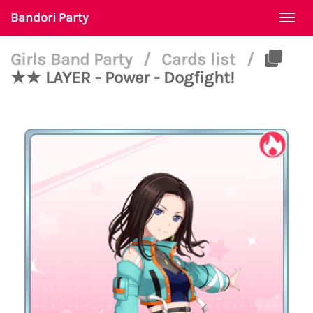
Bandori Party
Togg
navi
Girls Band Party
/
Cards list
/
★★ LAYER - Power - Dogfight!