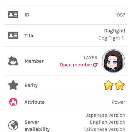
ID
1957
Dogfight!
Title
Dog Fight！
LAYER
Member
Open member
Rarity
Attribute
Power
Japanese version
Server
English version
availability
Taiwanese version