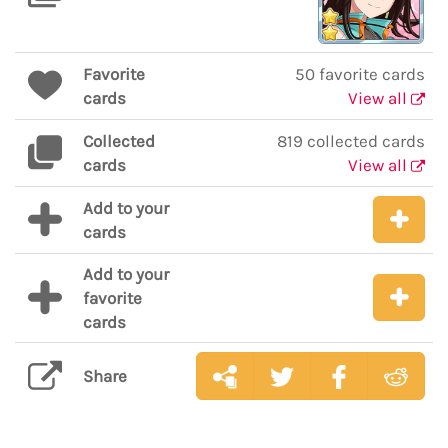
Favorite
50 favorite cards
cards
View all
Collected
819 collected cards
cards
View all
Add to your
cards
Add to your
favorite
cards
Share