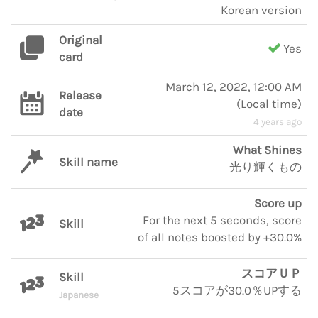
Korean version
Original
Yes
card
March 12, 2022, 12:00 AM
Release
(
Local time
)
date
4 years ago
What Shines
Skill name
光り輝くもの
Score up
For the next 5 seconds, score
Skill
of all notes boosted by +30.0%
スコアＵＰ
Skill
5スコアが30.0％UPする
Japanese