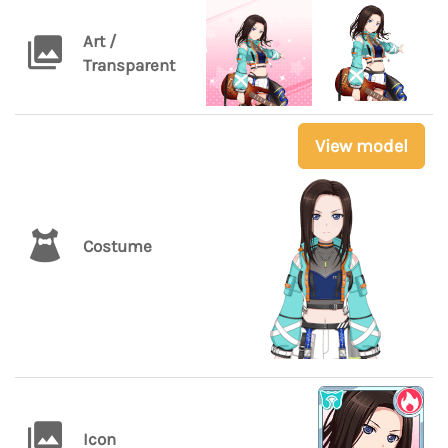
Art /
Transparent
View model
Costume
Icon