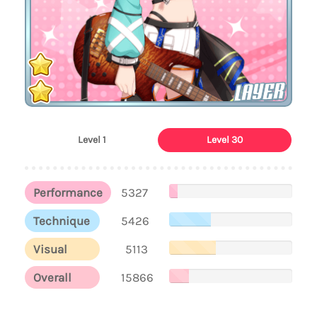
LAYER
Level 1
Level 30
Performance
5327
Technique
5426
Visual
5113
Overall
15866