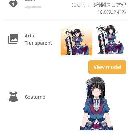
になり 、5秒間スコアが
Japanese
10.0%UPする
Art /
Transparent
View model
Costume