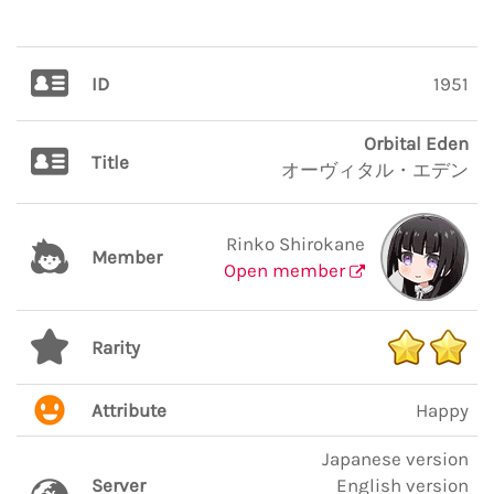
ID
1951
Orbital Eden
Title
オーヴィタル・エデン
Rinko Shirokane
Member
Open member
Rarity
Attribute
Happy
Japanese version
Server
English version