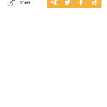
Share