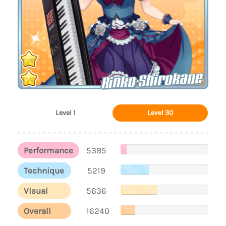
Rinko Shirokane
Level 1
Level 30
Performance
5385
Technique
5219
Visual
5636
Overall
16240