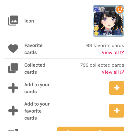
Icon
Favorite
69 favorite cards
cards
View all
Collected
799 collected cards
cards
View all
Add to your
cards
Add to your
favorite
cards