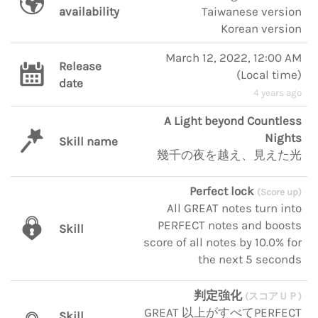
availability
Taiwanese version
Korean version
March 12, 2022, 12:00 AM
Release
(
Local time
)
date
4 years ago
A Light beyond Countless
Nights
Skill name
幾千の夜を越え、見えた光
Perfect lock
(Score up)
All GREAT notes turn into
PERFECT notes and boosts
Skill
score of all notes by 10.0% for
the next 5 seconds
判定強化
(スコアＵＰ)
GREAT 以上がすべてPERFECT
Skill