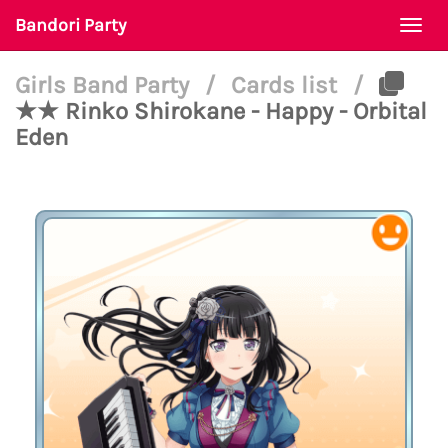
Bandori Party
Togg
navi
Girls Band Party
/
Cards list
/
★★ Rinko Shirokane - Happy - Orbital
Eden