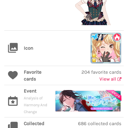
Icon
Favorite
204 favorite cards
cards
View all
Event
Analysis of
Harmony And
Change
Collected
686 collected cards