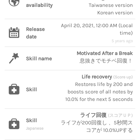
availability
Taiwanese version
Korean version
April 20, 2021, 12:00 AM
(
Local
Release
time
)
date
5 years ago
Motivated After a Break
Skill name
息抜きでモチベ回復！
Life recovery
(Score up)
Restores life by 200 and
Skill
boosts score of all notes by
10.0% for the next 5 seconds
ライフ回復
(スコアＵＰ)
Skill
ライフが200回復し 、5秒間ス
Japanese
コアが 10.0%UPする