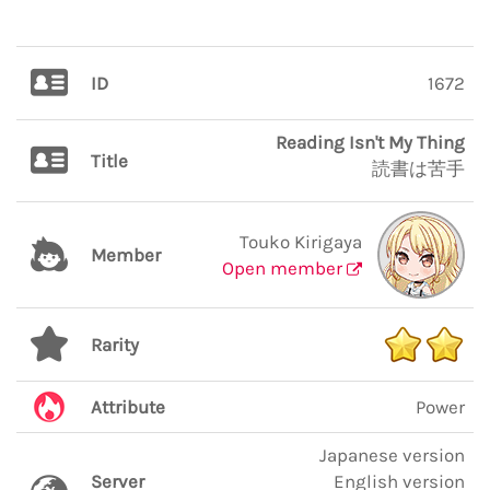
ID
1672
Reading Isn't My Thing
Title
読書は苦手
Touko Kirigaya
Member
Open member
Rarity
Attribute
Power
Japanese version
Server
English version