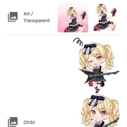
Art /
Transparent
Chibi