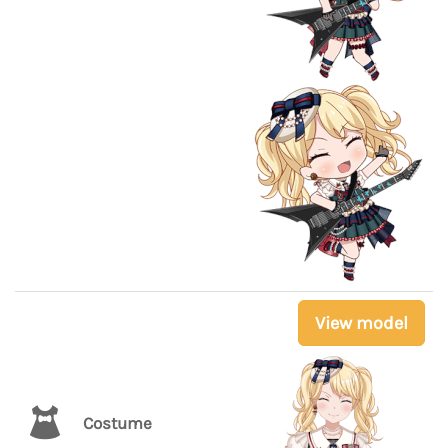
View model
Costume