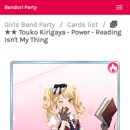
Bandori Party
Togg
navi
Girls Band Party
/
Cards list
/
★★ Touko Kirigaya - Power - Reading
Isn't My Thing