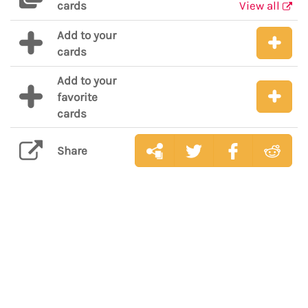
cards
View all
Add to your
cards
Add to your
favorite
cards
Share