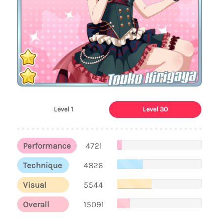
Touko Kirigaya
Level 1
Level 30
Performance
4721
Technique
4826
Visual
5544
Overall
15091