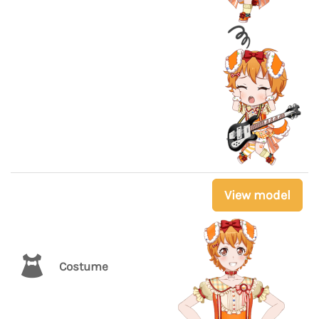
View model
Costume