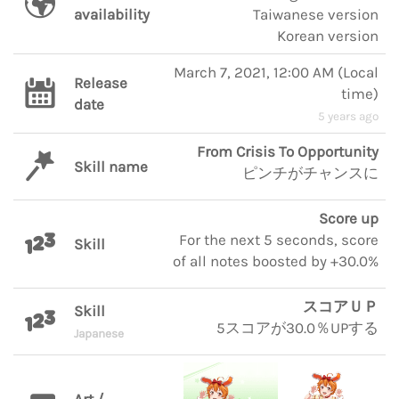
availability
Taiwanese version
Korean version
March 7, 2021, 12:00 AM
(
Local
Release
time
)
date
5 years ago
From Crisis To Opportunity
Skill name
ピンチがチャンスに
Score up
For the next 5 seconds, score
Skill
of all notes boosted by +30.0%
スコアＵＰ
Skill
5スコアが30.0％UPする
Japanese