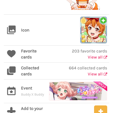
Icon
Favorite
203 favorite cards
cards
View all
Collected
664 collected cards
cards
View all
Event
Buddy X Buddy
Add to your