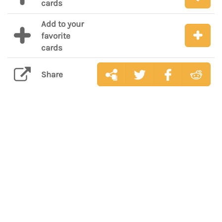
cards
Add to your
favorite
cards
Share