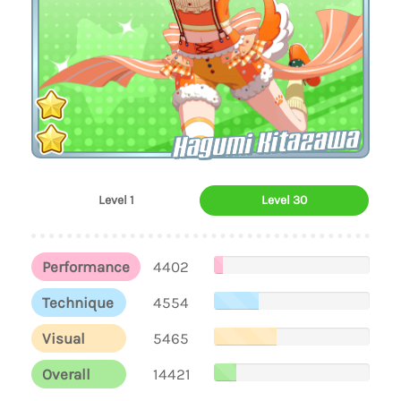
Hagumi Kitazawa
Level 1
Level 30
Performance
4402
Technique
4554
Visual
5465
Overall
14421