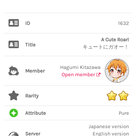
ID
1632
A Cute Roar!
Title
キュートにガオー！
Hagumi Kitazawa
Member
Open member
Rarity
Attribute
Pure
Japanese version
Server
English version