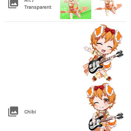
Art /
Transparent
Chibi