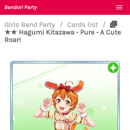
Bandori Party
Togg
navi
Girls Band Party
/
Cards list
/
★★ Hagumi Kitazawa - Pure - A Cute
Roar!