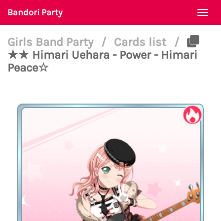
Bandori Party
Togg
navi
Girls Band Party
/
Cards list
/
★★ Himari Uehara - Power - Himari
Peace☆