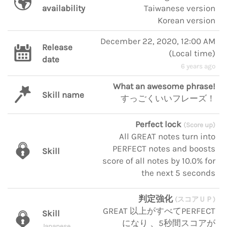
availability
Taiwanese version
Korean version
December 22, 2020, 12:00 AM
Release
(
Local time
)
date
6 years ago
What an awesome phrase!
Skill name
すっごくいいフレーズ！
Perfect lock
(Score up)
All GREAT notes turn into
PERFECT notes and boosts
Skill
score of all notes by 10.0% for
the next 5 seconds
判定強化
(スコアＵＰ)
GREAT 以上がすべてPERFECT
Skill
になり 、5秒間スコアが
Japanese