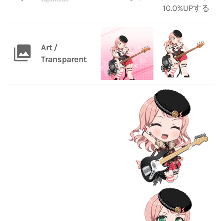
10.0%UPする
Art /
Transparent