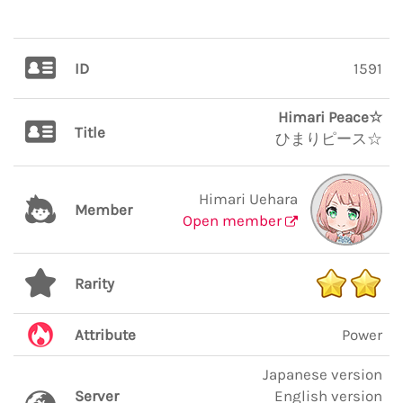
ID
1591
Himari Peace☆
Title
ひまりピース☆
Himari Uehara
Member
Open member
Rarity
Attribute
Power
Japanese version
Server
English version