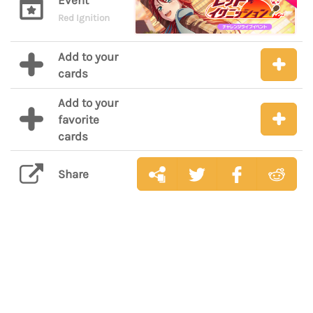
Event
Red Ignition
Add to your
cards
Add to your
favorite
cards
Share