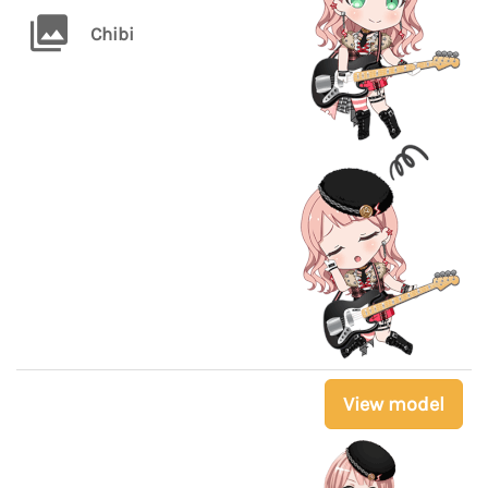
Chibi
View model