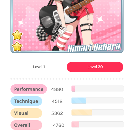
Himari Uehara
Level 1
Level 30
Performance
4880
Technique
4518
Visual
5362
Overall
14760