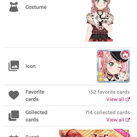
Costume
Icon
Favorite
152 favorite cards
cards
View all
Collected
714 collected cards
cards
View all